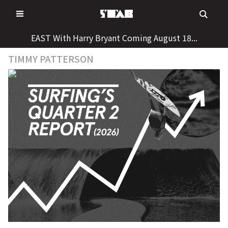
Skip
to
content
EAST With Harry Bryant Coming August 18...
TIMMY PATTERSON