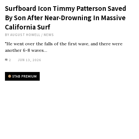
Surfboard Icon Timmy Patterson Saved
By Son After Near-Drowning In Massive
California Surf
BY
AUGUST HOWELL
/
NEWS
"He went over the falls of the first wave, and there were
another 6-8 waves…
2
JUN 13, 2026