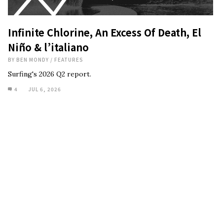
Infinite Chlorine, An Excess Of Death, El
Niño & l’italiano
BY
BEN MONDY
/
FEATURES
Surfing's 2026 Q2 report.
4
JUL 6, 2026