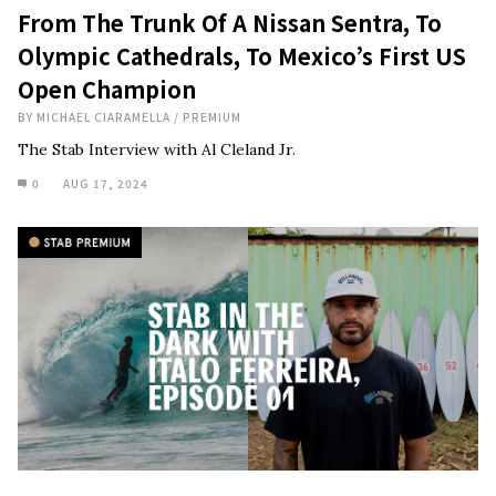
From The Trunk Of A Nissan Sentra, To
Olympic Cathedrals, To Mexico’s First US
Open Champion
BY
MICHAEL CIARAMELLA
/
PREMIUM
The Stab Interview with Al Cleland Jr.
0
AUG 17, 2024