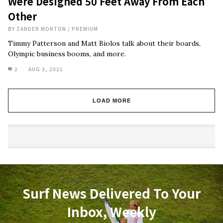
Were Designed 50 Feet Away From Each
Other
BY
ZANDER MORTON
/
PREMIUM
Timmy Patterson and Matt Biolos talk about their boards,
Olympic business booms, and more.
2
AUG 3, 2021
LOAD MORE
Surf News Delivered To Your
Inbox, Weekly