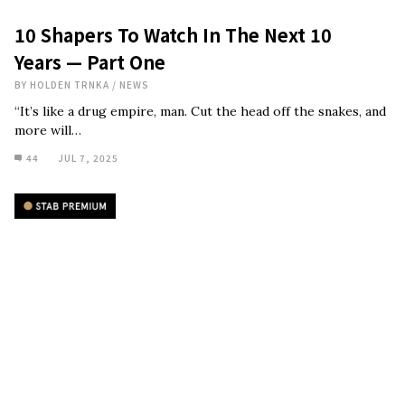
10 Shapers To Watch In The Next 10
Years — Part One
BY
HOLDEN TRNKA
/
NEWS
“It’s like a drug empire, man. Cut the head off the snakes, and
more will…
44
JUL 7, 2025