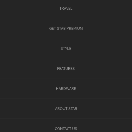
TRAVEL
GET STAB PREMIUM
STYLE
FEATURES
HARDWARE
ABOUT STAB
CONTACT US