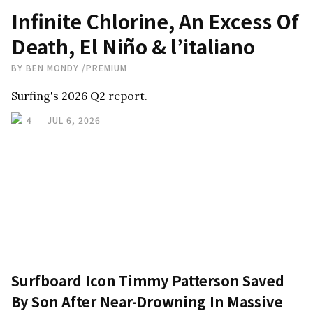
Infinite Chlorine, An Excess Of
Death, El Niño & l’italiano
BY
BEN MONDY
/
PREMIUM
Surfing's 2026 Q2 report.
4
JUL 6, 2026
Surfboard Icon Timmy Patterson Saved
By Son After Near-Drowning In Massive