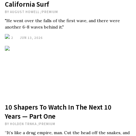
California Surf
BY
AUGUST HOWELL
/
PREMIUM
"He went over the falls of the first wave, and there were
another 6-8 waves behind it."
2
JUN 13, 2026
10 Shapers To Watch In The Next 10
Years — Part One
BY
HOLDEN TRNKA
/
PREMIUM
“It’s like a drug empire, man. Cut the head off the snakes, and