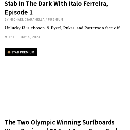
Stab In The Dark With Italo Ferreira,
Episode 1
BY
MICHAEL CIARAMELLA
/
PREMIUM
Unlucky 13 is chosen, & Pyzel, Pukas, and Patterson face off.
121
MAY 4, 2023
The Two Olympic Winning Surfboards