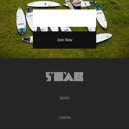
NEWS
CINEMA