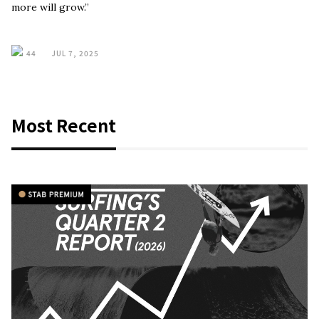
more will grow.”
44
JUL 7, 2025
Most Recent