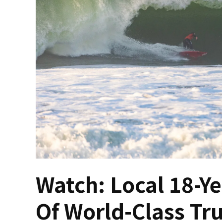
Watch: Local 18-Ye
Of World-Class Tru