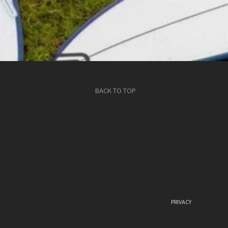
BACK TO TOP
PRIVACY