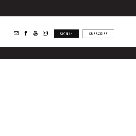
SIGN IN
SUBSCRIBE