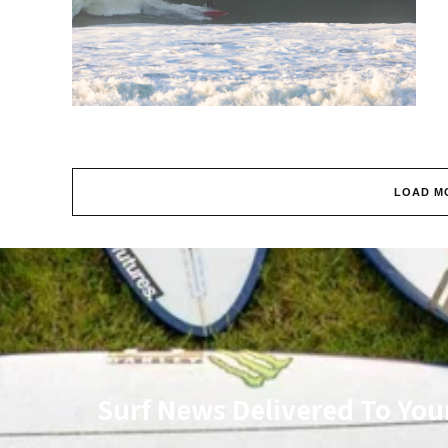
LOAD M
Surf News Delivered To You