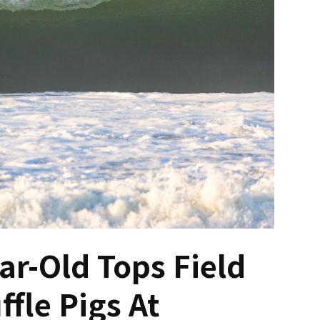
ar-Old Tops Field
ffle Pigs At