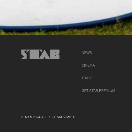
NEWS
CINEMA
TRAVEL
GET STAB PREMIUM
STAB © 2024. ALL RIGHTS RESERVED.