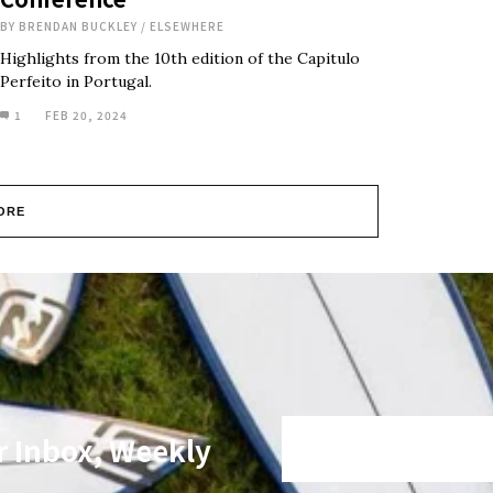
BY
BRENDAN BUCKLEY
/
ELSEWHERE
Highlights from the 10th edition of the Capitulo
Perfeito in Portugal.
1
FEB 20, 2024
ORE
r Inbox, Weekly