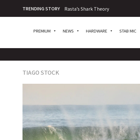
TRENDING STORY
Rasta’s Shark Theory
PREMIUM
NEWS
HARDWARE
STAB MIC
TIAGO STOCK