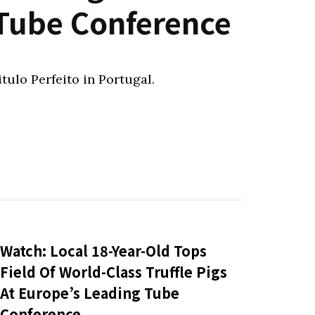
 Tube Conference
itulo Perfeito in Portugal.
Watch: Local 18-Year-Old Tops
Field Of World-Class Truffle Pigs
At Europe’s Leading Tube
Conference