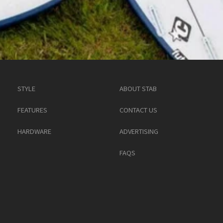
STYLE
ABOUT STAB
FEATURES
CONTACT US
HARDWARE
ADVERTISING
FAQS