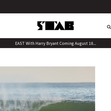
Skip
to
content
EAST With Harry Bryant Coming August 18...