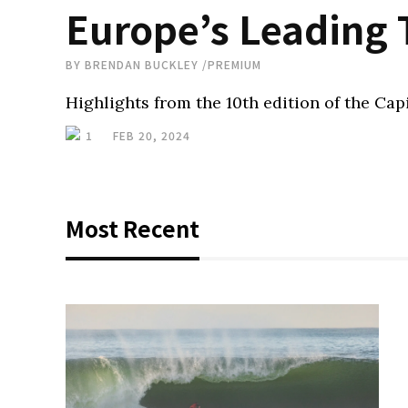
Europe’s Leading
BY
BRENDAN BUCKLEY
/
PREMIUM
Highlights from the 10th edition of the Cap
1
FEB 20, 2024
Most Recent