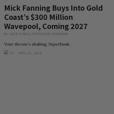
Mick Fanning Buys Into Gold
Coast’s $300 Million
Wavepool, Coming 2027
BY
JACK O'NEILL PATERSON
/
PREMIUM
Your throne’s shaking, Superbank.
13
NOV 22, 2024