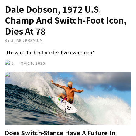
Dale Dobson, 1972 U.S.
Champ And Switch-Foot Icon,
Dies At 78
BY
STAB
/
PREMIUM
“He was the best surfer I’ve ever seen"
0
MAR 1, 2025
Does Switch-Stance Have A Future In