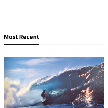
Most Recent