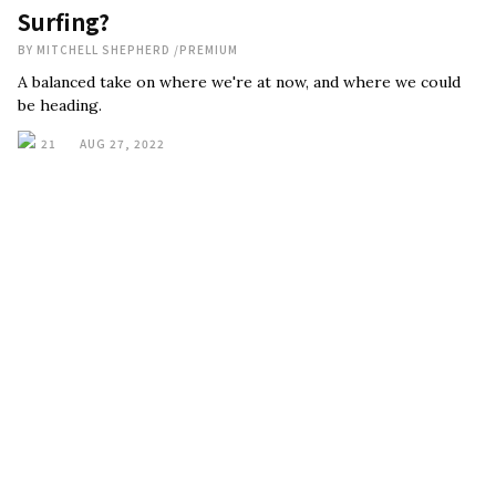
Surfing?
BY
MITCHELL SHEPHERD
/
PREMIUM
A balanced take on where we're at now, and where we could
be heading.
21
AUG 27, 2022