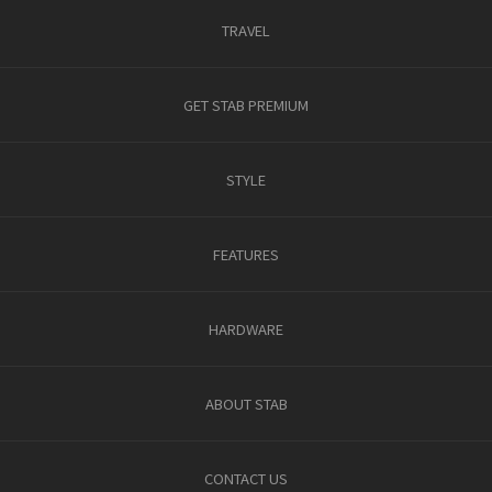
TRAVEL
GET STAB PREMIUM
STYLE
FEATURES
HARDWARE
ABOUT STAB
CONTACT US