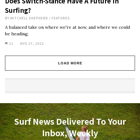
Does Switch-Stance Have A Future In
Surfing?
BY
MITCHELL SHEPHERD
/
FEATURES
A balanced take on where we're at now, and where we could
be heading.
21
AUG 27, 2022
LOAD MORE
Surf News Delivered To Your
Inbox, Weekly