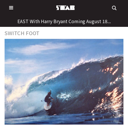
Skip
to
content
EAST With Harry Bryant Coming August 18...
SWITCH FOOT