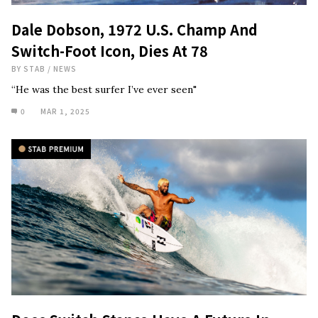
Dale Dobson, 1972 U.S. Champ And
Switch-Foot Icon, Dies At 78
BY
STAB
/
NEWS
“He was the best surfer I’ve ever seen"
0
MAR 1, 2025