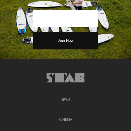
NEWS
CINEMA