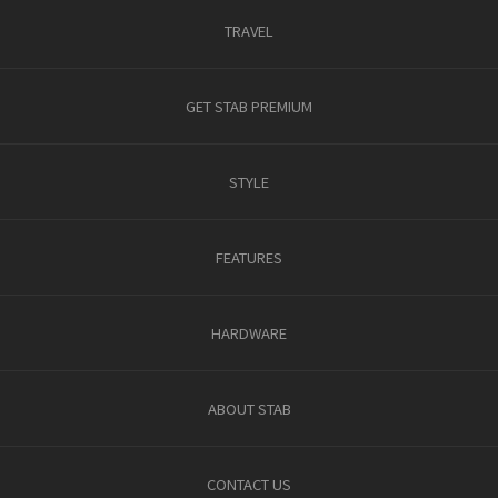
TRAVEL
GET STAB PREMIUM
STYLE
FEATURES
HARDWARE
ABOUT STAB
CONTACT US