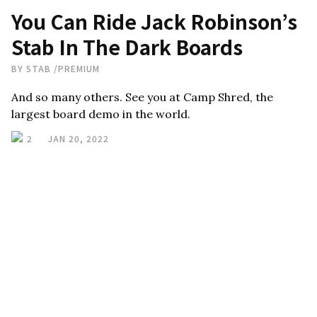
You Can Ride Jack Robinson’s
Stab In The Dark Boards
BY
STAB
/
PREMIUM
And so many others. See you at Camp Shred, the
largest board demo in the world.
2
JAN 20, 2022