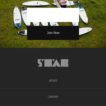
NEWS
CINEMA