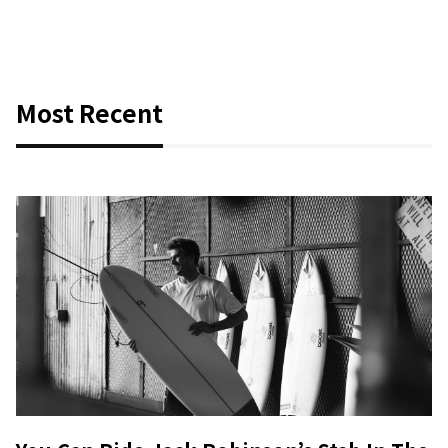
Most Recent