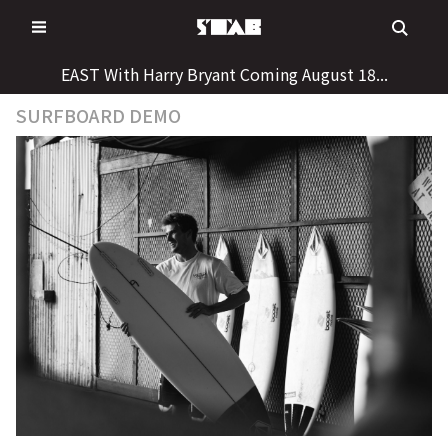
Skip
to
content
EAST With Harry Bryant Coming August 18...
SURFBOARD DEMO