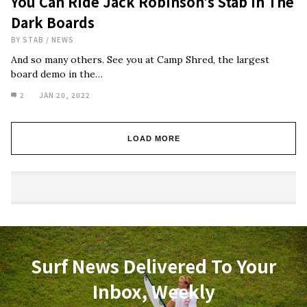
You Can Ride Jack Robinson’s Stab In The
Dark Boards
BY
STAB
/
NEWS
And so many others. See you at Camp Shred, the largest
board demo in the…
2
JAN 20, 2022
LOAD MORE
Surf News Delivered To Your
Inbox, Weekly