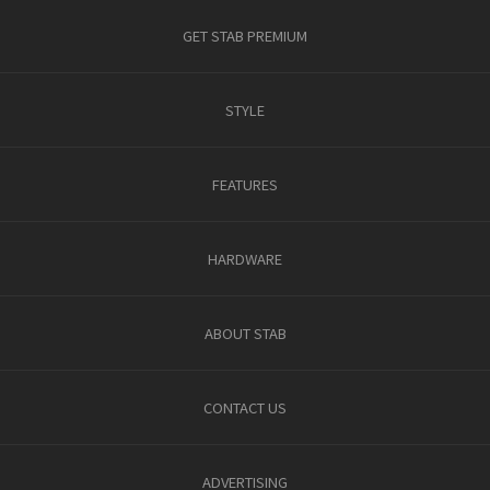
GET STAB PREMIUM
STYLE
FEATURES
HARDWARE
ABOUT STAB
CONTACT US
ADVERTISING