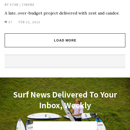
BY
STAB
/
CINEMA
A late, over-budget project delivered with zest and candor.
57
FEB 22, 2023
LOAD MORE
Surf News Delivered To Your
Inbox, Weekly