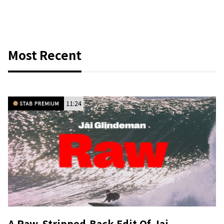
Most Recent
11:24
A Raw, Stripped-Back Edit Of Jai