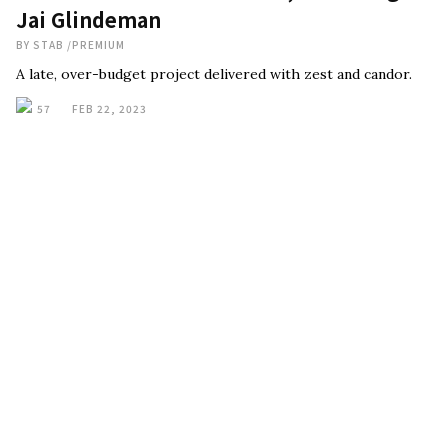
Jai Glindeman
BY
STAB
/
PREMIUM
A late, over-budget project delivered with zest and candor.
57
FEB 22, 2023