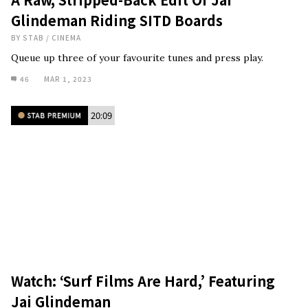
Glindeman Riding SITD Boards
BY
STAB
/
CINEMA
Queue up three of your favourite tunes and press play.
46
MAR 1, 2023
20:09
Watch: ‘Surf Films Are Hard,’ Featuring
Jai Glindeman