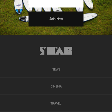
NEWS
CINEMA
TRAVEL