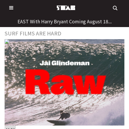
Skip
to
content
EAST With Harry Bryant Coming August 18...
SURF FILMS ARE HARD