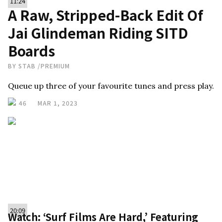
11:24
A Raw, Stripped-Back Edit Of
Jai Glindeman Riding SITD
Boards
BY
STAB
/
PREMIUM
Queue up three of your favourite tunes and press play.
46
MAR 1, 2023
20:09
Watch: ‘Surf Films Are Hard,’ Featuring