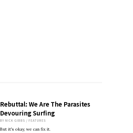
Rebuttal: We Are The Parasites
Devouring Surfing
BY
NICK GIBBS
/
FEATURES
But it's okay, we can fix it.