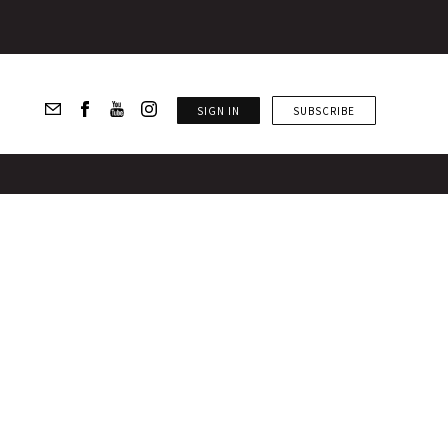
SIGN IN
SUBSCRIBE