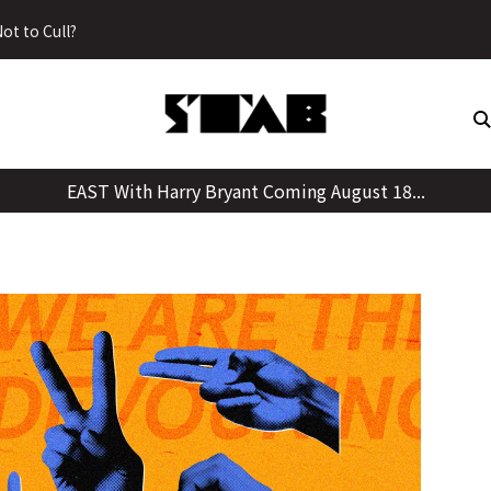
Skip
ot to Cull?
to
content
EAST With Harry Bryant Coming August 18...