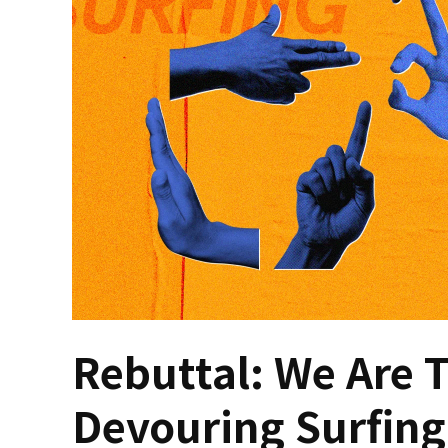
Rebuttal: We Are T
Devouring Surfing