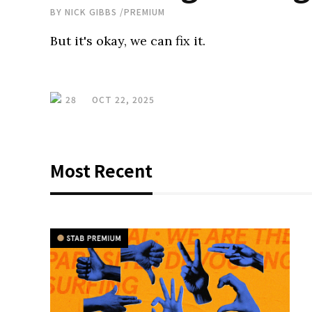
BY
NICK GIBBS
/
PREMIUM
But it's okay, we can fix it.
28
OCT 22, 2025
Most Recent