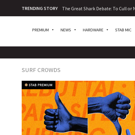
TRENDING STORY
The Great Shark Debate: To Cull or N
PREMIUM
NEWS
HARDWARE
STAB MIC
SURF CROWDS