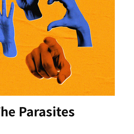
he Parasites