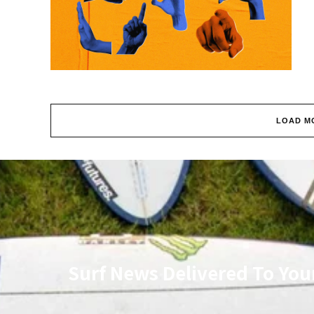
LOAD M
Surf News Delivered To You