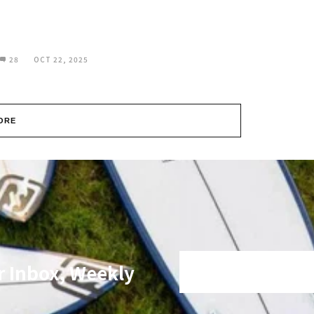
28
OCT 22, 2025
ORE
r Inbox, Weekly