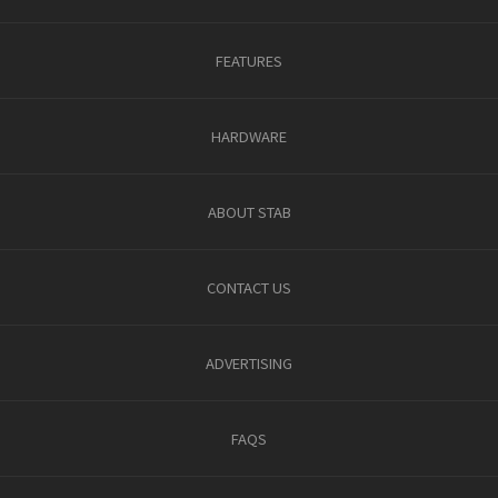
FEATURES
HARDWARE
ABOUT STAB
CONTACT US
ADVERTISING
FAQS