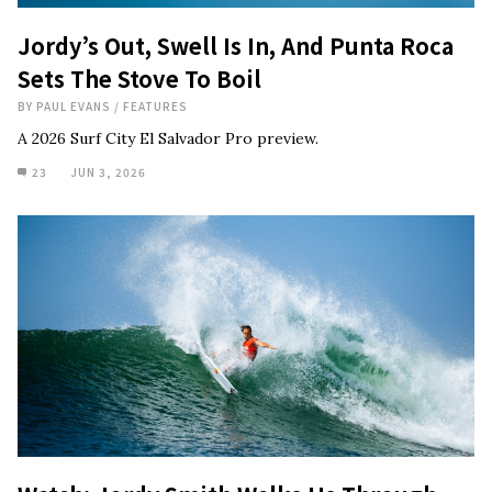
Jordy’s Out, Swell Is In, And Punta Roca
Sets The Stove To Boil
BY
PAUL EVANS
/
FEATURES
A 2026 Surf City El Salvador Pro preview.
23
JUN 3, 2026