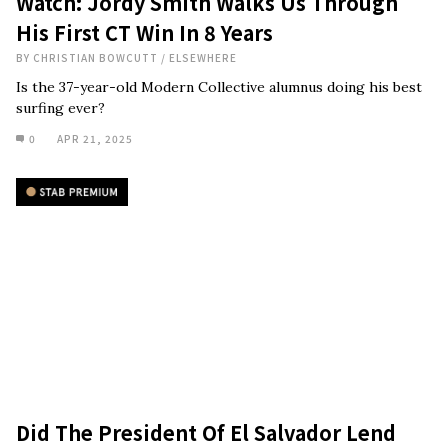
Watch: Jordy Smith Walks Us Through
His First CT Win In 8 Years
BY
CHRISTIAN BOWCUTT
/
ELSEWHERE
Is the 37-year-old Modern Collective alumnus doing his best
surfing ever?
0
APR 21, 2025
Did The President Of El Salvador Lend