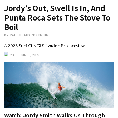
Jordy’s Out, Swell Is In, And
Punta Roca Sets The Stove To
Boil
BY
PAUL EVANS
/
PREMIUM
A 2026 Surf City El Salvador Pro preview.
23
JUN 3, 2026
Watch: Jordy Smith Walks Us Through