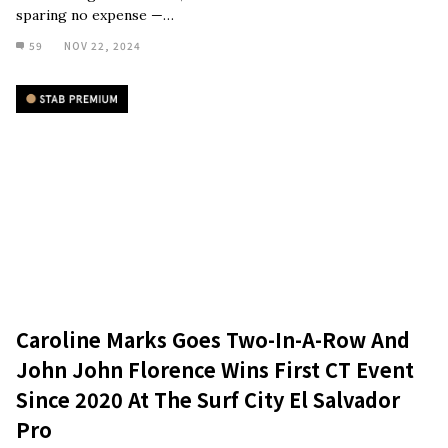
sparing no expense —…
59
NOV 22, 2024
Caroline Marks Goes Two-In-A-Row And
John John Florence Wins First CT Event
Since 2020 At The Surf City El Salvador
Pro