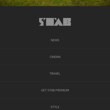
NEWS
CINEMA
TRAVEL
GET STAB PREMIUM
STYLE