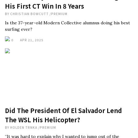
His First CT Win In 8 Years
BY
CHRISTIAN BOWCUTT
/
PREMIUM
Is the 37-year-old Modern Collective alumnus doing his best
surfing ever?
0
APR 21, 2025
Did The President Of El Salvador Lend
The WSL His Helicopter?
BY
HOLDEN TRNKA
/
PREMIUM
“It was hard to explain why I wanted to jump out of the