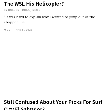
The WSL His Helicopter?
BY
HOLDEN TRNKA
/
NEWS
“It was hard to explain why I wanted to jump out of the
chopper… in…
12
APR 8, 2025
Still Confused About Your Picks For Surf
City El Salvador?