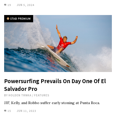
19
JUN 5, 2024
Powersurfing Prevails On Day One Of El
Salvador Pro
BY
HOLDEN TRNKA
/
FEATURES
JJF, Kelly, and Robbo suffer early stoning at Punta Roca.
15
JUN 11, 2023