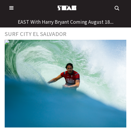
Skip
to
content
EAST With Harry Bryant Coming August 18...
SURF CITY EL SALVADOR