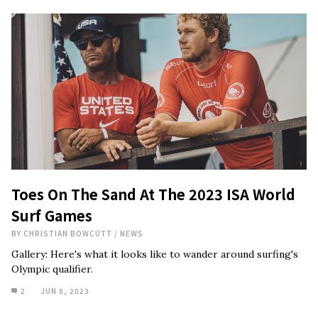
Toes On The Sand At The 2023 ISA World
Surf Games
BY
CHRISTIAN BOWCUTT
/
NEWS
Gallery: Here's what it looks like to wander around surfing's
Olympic qualifier.
2
JUN 8, 2023