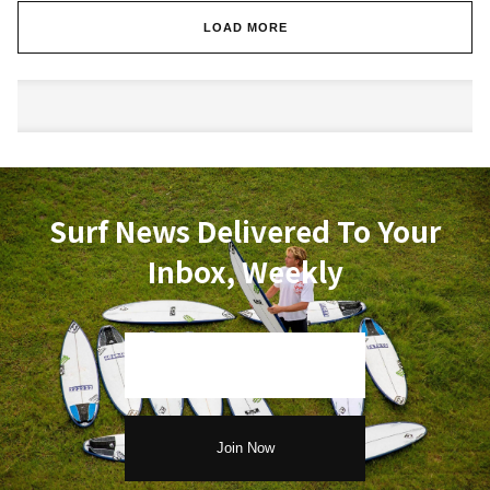
LOAD MORE
Surf News Delivered To Your
Inbox, Weekly