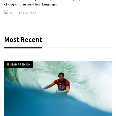
chopper… in another language.”
12
APR 8, 2025
Most Recent