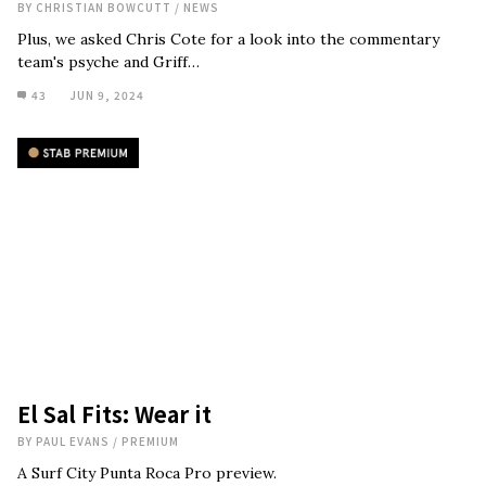
BY
CHRISTIAN BOWCUTT
/
NEWS
Plus, we asked Chris Cote for a look into the commentary
team's psyche and Griff…
43
JUN 9, 2024
El Sal Fits: Wear it
BY
PAUL EVANS
/
PREMIUM
A Surf City Punta Roca Pro preview.