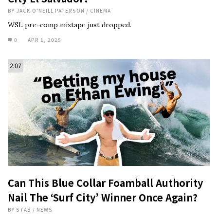
BY
JACK O'NEILL PATERSON
/
CINEMA
WSL pre-comp mixtape just dropped.
0
APR 1, 2025
2:07
Can This Blue Collar Foamball Authority
Nail The ‘Surf City’ Winner Once Again?
BY
STAB
/
NEWS