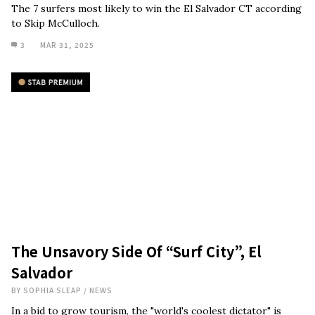
The 7 surfers most likely to win the El Salvador CT according
to Skip McCulloch.
3
MAR 31, 2025
The Unsavory Side Of “Surf City”, El
Salvador
BY
SOPHIA SLEAP
/
NEWS
In a bid to grow tourism, the "world's coolest dictator" is