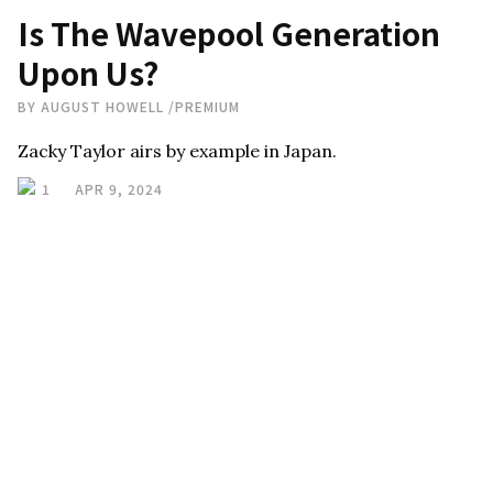
Is The Wavepool Generation
Upon Us?
BY
AUGUST HOWELL
/
PREMIUM
Zacky Taylor airs by example in Japan.
1
APR 9, 2024