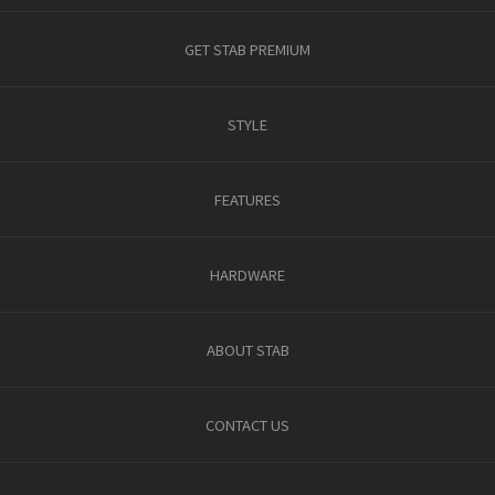
GET STAB PREMIUM
STYLE
FEATURES
HARDWARE
ABOUT STAB
CONTACT US