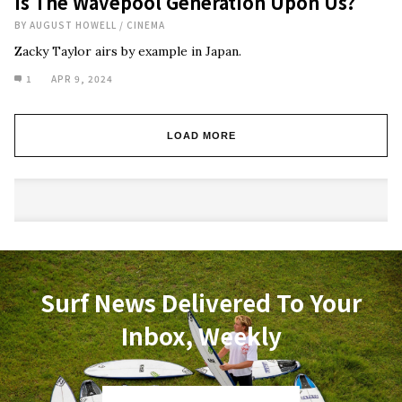
Is The Wavepool Generation Upon Us?
BY
AUGUST HOWELL
/
CINEMA
Zacky Taylor airs by example in Japan.
1
APR 9, 2024
LOAD MORE
Surf News Delivered To Your
Inbox, Weekly