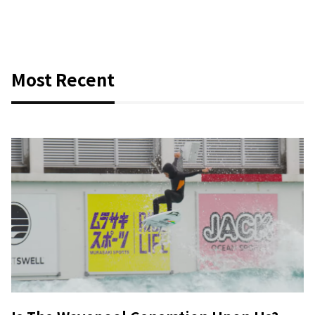
Most Recent