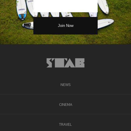
NEWS
CINEMA
TRAVEL