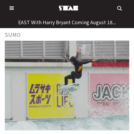
Skip
to
content
EAST With Harry Bryant Coming August 18...
SUMO