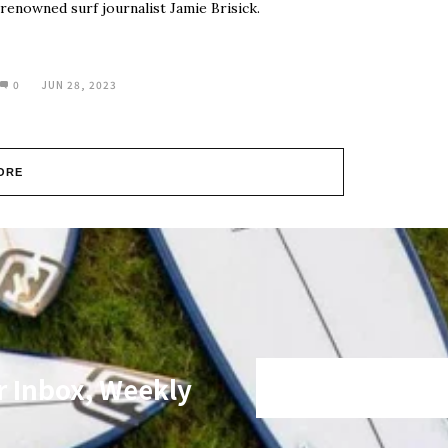
renowned surf journalist Jamie Brisick.
0
JUN 28, 2023
ORE
r Inbox, Weekly