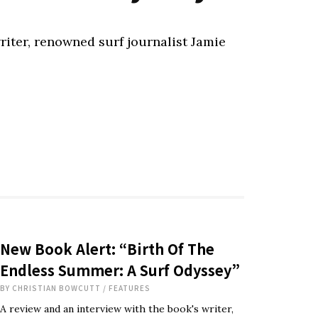
riter, renowned surf journalist Jamie
New Book Alert: “Birth Of The
Endless Summer: A Surf Odyssey”
BY
CHRISTIAN BOWCUTT
/
FEATURES
A review and an interview with the book's writer,