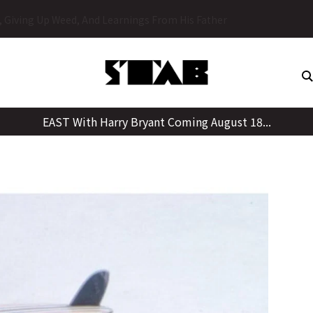
Skip
y, Giving Up Weed, And Learnings From His Father
to
content
EAST With Harry Bryant Coming August 18...