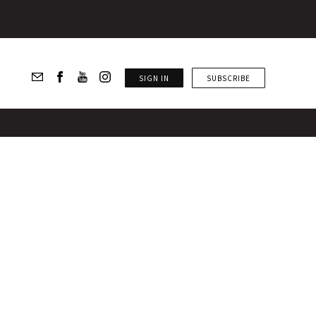
SIGN IN
SUBSCRIBE