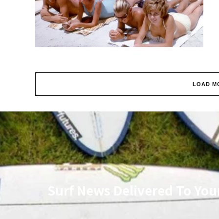
LOAD M
Surf News Delivered To You