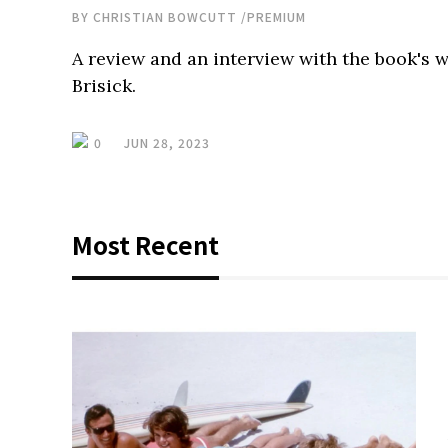
BY
CHRISTIAN BOWCUTT
/
PREMIUM
A review and an interview with the book's w
Brisick.
0
JUN 28, 2023
Most Recent