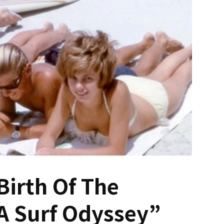
Birth Of The
A Surf Odyssey”