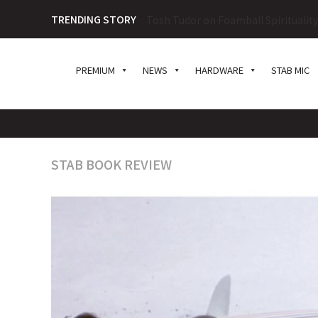
TRENDING STORY
Tosh Tudor on Foamball Spiritualit
PREMIUM
NEWS
HARDWARE
STAB MIC
STAB BOOK REVIEW