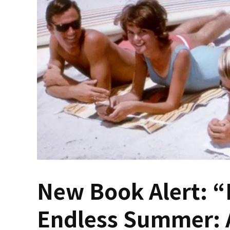
New Book Alert: “
Endless Summer: 