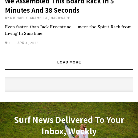
We Assembled This Board Rack In 5
Minutes And 38 Seconds
BY
MICHAEL CIARAMELLA
/
HARDWARE
Even faster than Jack Freestone — meet the Spirit Rack from
Living In Sunshine.
1
APR 4, 2025
LOAD MORE
Surf News Delivered To Your
Inbox, Weekly