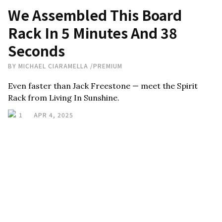
We Assembled This Board
Rack In 5 Minutes And 38
Seconds
BY
MICHAEL CIARAMELLA
/
PREMIUM
Even faster than Jack Freestone — meet the Spirit
Rack from Living In Sunshine.
1
APR 4, 2025