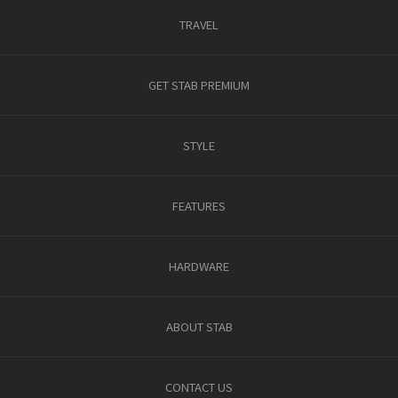
TRAVEL
GET STAB PREMIUM
STYLE
FEATURES
HARDWARE
ABOUT STAB
CONTACT US