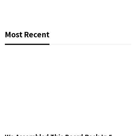
Most Recent