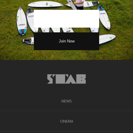
NEWS
CINEMA