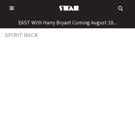
Skip
to
content
EAST With Harry Bryant Coming August 18...
SPIRIT RACK