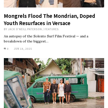
Mongrels Flood The Mondrian, Doped
Youth Resurfaces in Versace
BY
JACK O'NEILL PATERSON
/
FEATURES
An autopsy of the Solento Surf Film Festival — and a
breakdown of the biggest…
0
JUN 18, 2025