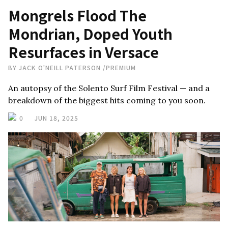
Mongrels Flood The
Mondrian, Doped Youth
Resurfaces in Versace
BY
JACK O'NEILL PATERSON
/
PREMIUM
An autopsy of the Solento Surf Film Festival — and a
breakdown of the biggest hits coming to you soon.
0
JUN 18, 2025