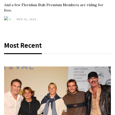
And a few Floridian Stab Premium Members are riding for
free.
0
NOV 16, 2024
Most Recent