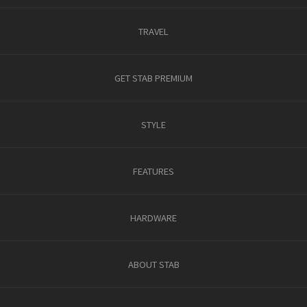
TRAVEL
GET STAB PREMIUM
STYLE
FEATURES
HARDWARE
ABOUT STAB