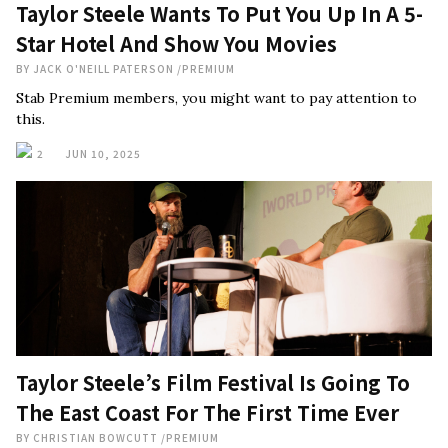
Taylor Steele Wants To Put You Up In A 5-
Star Hotel And Show You Movies
BY
JACK O'NEILL PATERSON
/
PREMIUM
Stab Premium members, you might want to pay attention to
this.
2
JUN 10, 2025
Taylor Steele’s Film Festival Is Going To
The East Coast For The First Time Ever
BY
CHRISTIAN BOWCUTT
/
PREMIUM