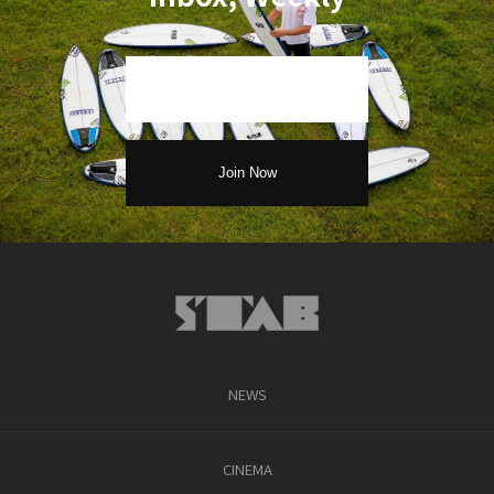
NEWS
CINEMA