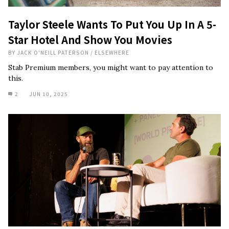
Taylor Steele Wants To Put You Up In A 5-
Star Hotel And Show You Movies
BY
JACK O'NEILL PATERSON
/
ELSEWHERE
Stab Premium members, you might want to pay attention to
this.
2
JUN 10, 2025