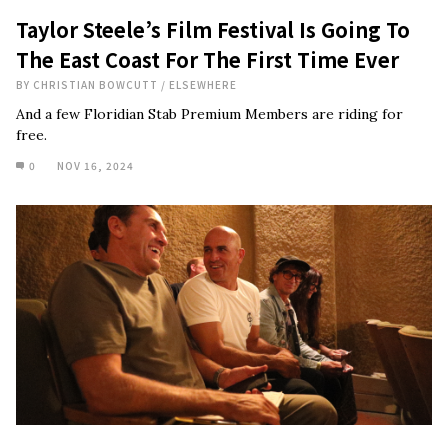
Taylor Steele’s Film Festival Is Going To
The East Coast For The First Time Ever
BY
CHRISTIAN BOWCUTT
/
ELSEWHERE
And a few Floridian Stab Premium Members are riding for
free.
0
NOV 16, 2024