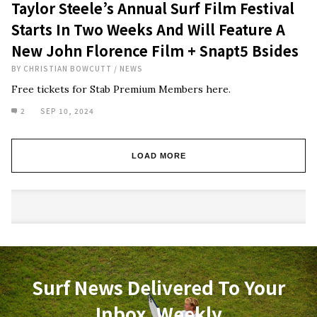
Taylor Steele’s Annual Surf Film Festival
Starts In Two Weeks And Will Feature A
New John Florence Film + Snapt5 Bsides
BY
CHRISTIAN BOWCUTT
/
NEWS
Free tickets for Stab Premium Members here.
2
SEP 10, 2024
LOAD MORE
Surf News Delivered To Your
Inbox, Weekly