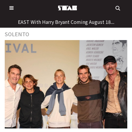
Skip
to
content
EAST With Harry Bryant Coming August 18...
SOLENTO