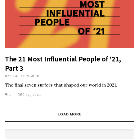
The 21 Most Influential People of ‘21,
Part 3
BY
STAB
/
PREMIUM
The final seven surfers that shaped our world in 2021.
1
DEC 31, 2021
LOAD MORE