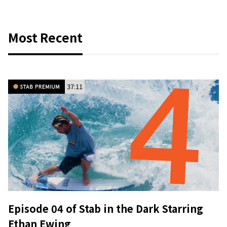
Most Recent
37:11
Episode 04 of Stab in the Dark Starring
Ethan Ewing