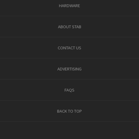
HARDWARE
ABOUT STAB
CONTACT US
ADVERTISING
FAQS
BACK TO TOP