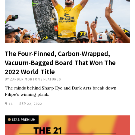
The Four-Finned, Carbon-Wrapped,
Vacuum-Bagged Board That Won The
2022 World Title
BY
ZANDER MORTON
/
FEATURES
The minds behind Sharp Eye and Dark Arts break down
Filipe's winning plank.
16
SEP 22, 2022