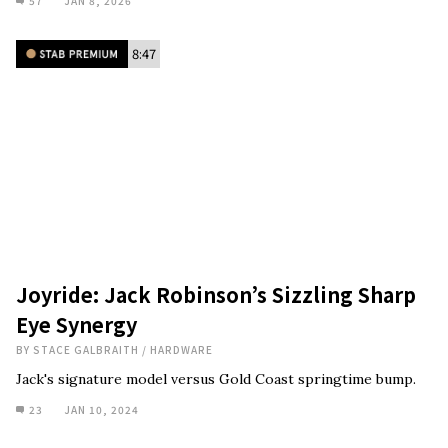
57
JAN 8, 2026
8:47
Joyride: Jack Robinson’s Sizzling Sharp
Eye Synergy
BY
STACE GALBRAITH
/
HARDWARE
Jack's signature model versus Gold Coast springtime bump.
23
JAN 10, 2024