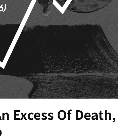
An Excess Of Death,
o