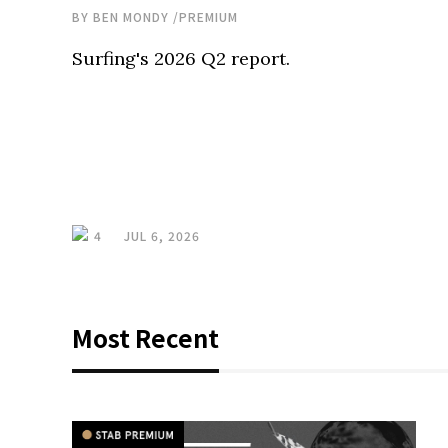
BY
BEN MONDY
/
PREMIUM
Surfing's 2026 Q2 report.
4
JUL 6, 2026
Most Recent