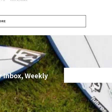
ORE
r Inbox, Weekly