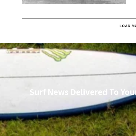
LOAD M
Surf News Delivered To You