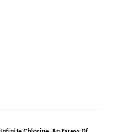
Infinite Chlorine, An Excess Of