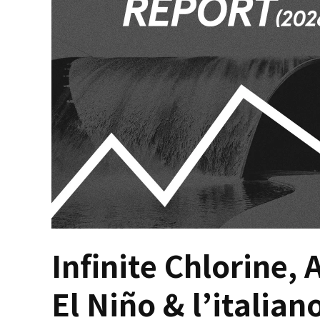
Infinite Chlorine, 
El Niño & l’italian