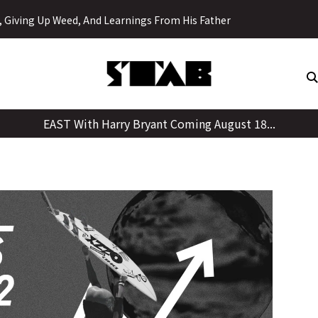
Skip
y, Giving Up Weed, And Learnings From His Father
to
content
EAST With Harry Bryant Coming August 18...