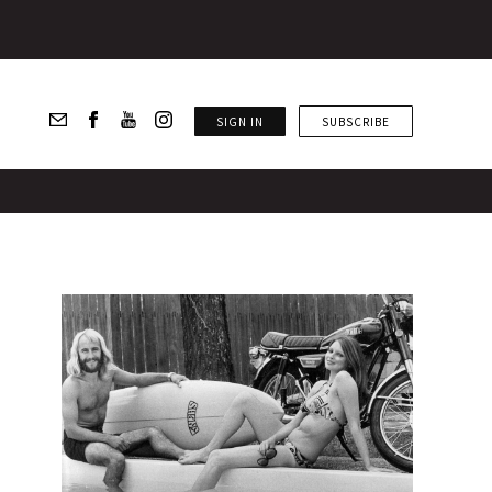
SIGN IN
SUBSCRIBE