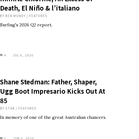
Death, El Niño & l’italiano
BY
BEN MONDY
/
FEATURES
Surfing's 2026 Q2 report.
4
JUL 6, 2026
Shane Stedman: Father, Shaper,
Ugg Boot Impresario Kicks Out At
85
BY
STAB
/
FEATURES
In memory of one of the great Australian chancers.
1
JUN 3, 2026