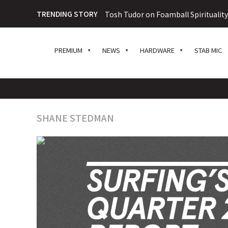
TRENDING STORY
Tosh Tudor on Foamball Spiritualit
PREMIUM
NEWS
HARDWARE
STAB MIC
SHANE STEDMAN