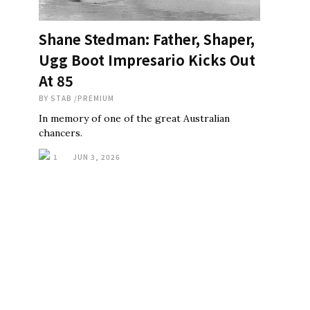
Shane Stedman: Father, Shaper,
Ugg Boot Impresario Kicks Out
At 85
BY
STAB
/
PREMIUM
In memory of one of the great Australian
chancers.
1
JUN 3, 2026