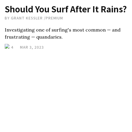
Should You Surf After It Rains?
BY
GRANT KESSLER
/
PREMIUM
Investigating one of surfing's most common — and
frustrating — quandaries.
4
MAR 3, 2023