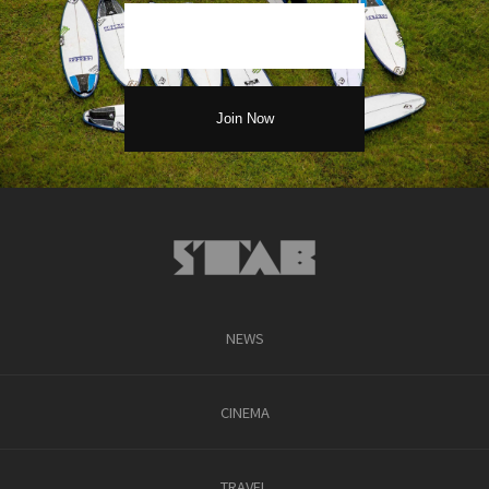
NEWS
CINEMA
TRAVEL