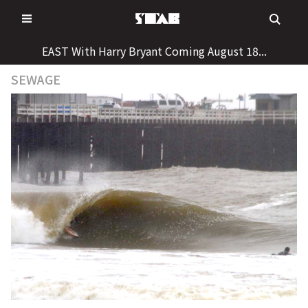
Skip
to
content
EAST With Harry Bryant Coming August 18...
SEWAGE