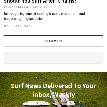
Should You Surf After It Rains?
BY
GRANT KESSLER
/
FEATURES
Investigating one of surfing's most common — and
frustrating — quandaries.
4
MAR 3, 2023
LOAD MORE
Surf News Delivered To Your
Inbox, Weekly