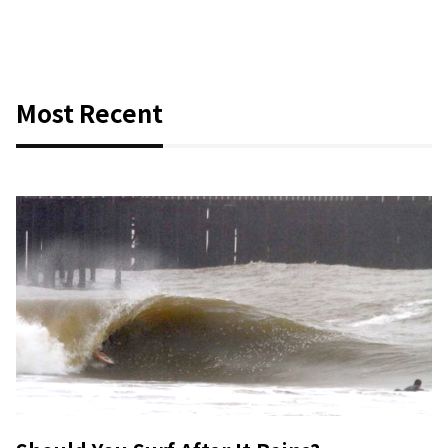
Most Recent