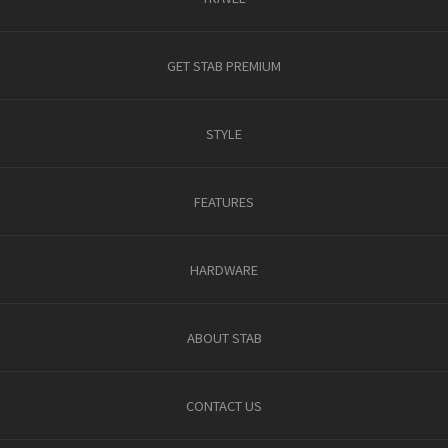
GET STAB PREMIUM
STYLE
FEATURES
HARDWARE
ABOUT STAB
CONTACT US