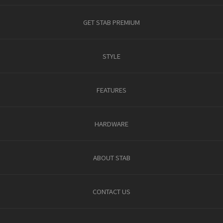
GET STAB PREMIUM
STYLE
FEATURES
HARDWARE
ABOUT STAB
CONTACT US