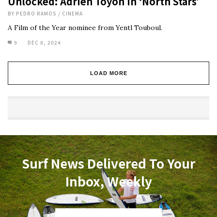
Unlocked: Adrien Toyon in ‘North Stars’
BY
PEDRO RAMOS
/
CINEMA
A Film of the Year nominee from Yentl Touboul.
9
DEC 8, 2024
LOAD MORE
Surf News Delivered To Your
Inbox, Weekly