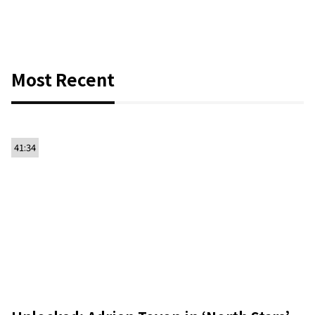
Most Recent
41:34