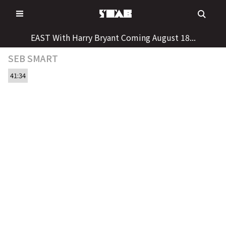
Skip
to
content
EAST With Harry Bryant Coming August 18...
SEB SMART
41:34