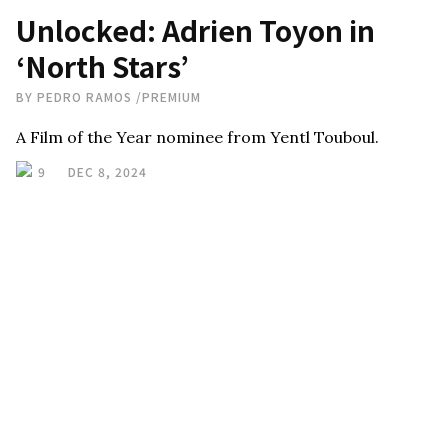
Unlocked: Adrien Toyon in
‘North Stars’
BY
PEDRO RAMOS
/
PREMIUM
A Film of the Year nominee from Yentl Touboul.
9
DEC 8, 2024