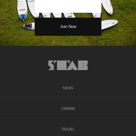
NEWS
CINEMA
TRAVEL