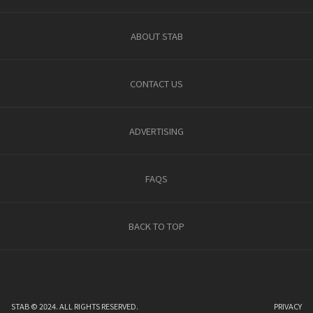
ABOUT STAB
CONTACT US
ADVERTISING
FAQS
BACK TO TOP
STAB © 2024. ALL RIGHTS RESERVED.
PRIVACY