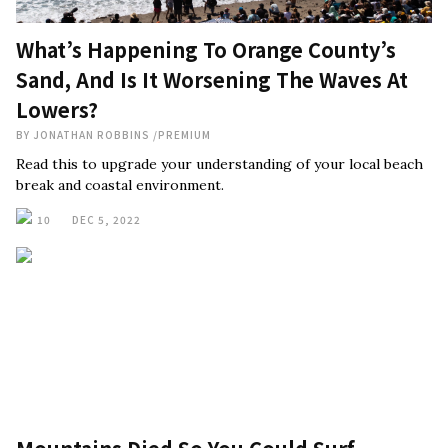
What’s Happening To Orange County’s
Sand, And Is It Worsening The Waves At
Lowers?
BY
JONATHAN ROBBINS
/
PREMIUM
Read this to upgrade your understanding of your local beach
break and coastal environment.
10
DEC 5, 2022