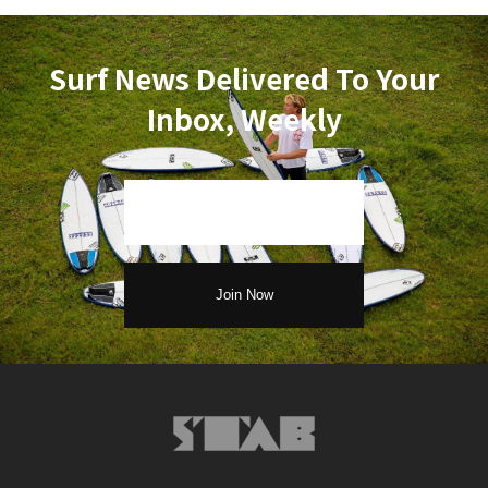
Surf News Delivered To Your
Inbox, Weekly