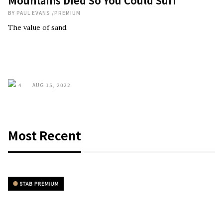
Mountains Died So You Could Surf
BY
PAUL EVANS
/
PREMIUM
The value of sand.
4
AUG 15, 2022
Most Recent