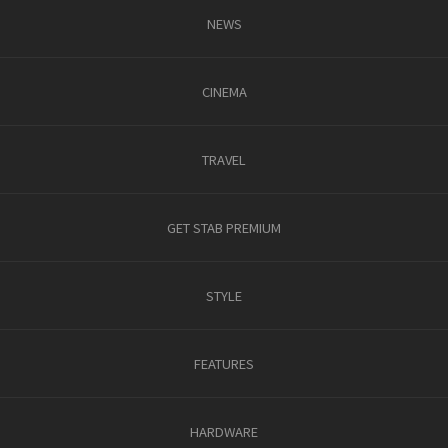
NEWS
CINEMA
TRAVEL
GET STAB PREMIUM
STYLE
FEATURES
HARDWARE