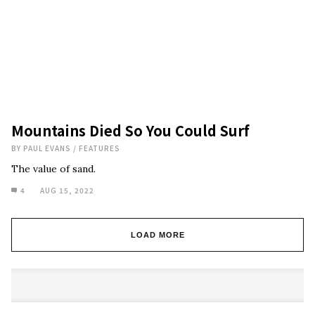
Mountains Died So You Could Surf
BY
PAUL EVANS
/
FEATURES
The value of sand.
4
AUG 15, 2022
LOAD MORE