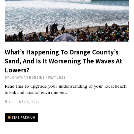
What’s Happening To Orange County’s
Sand, And Is It Worsening The Waves At
Lowers?
BY
JONATHAN ROBBINS
/
FEATURES
Read this to upgrade your understanding of your local beach
break and coastal environment.
10
DEC 5, 2022