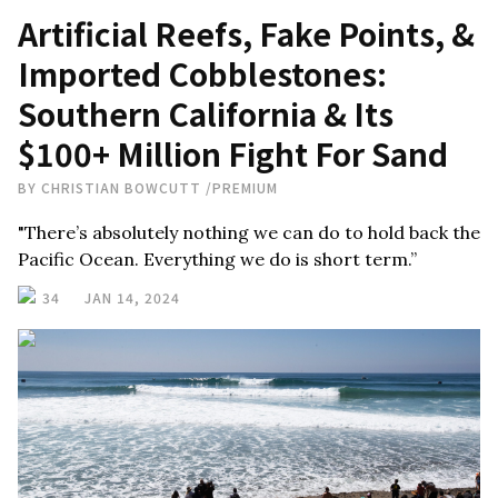
Artificial Reefs, Fake Points, &
Imported Cobblestones:
Southern California & Its
$100+ Million Fight For Sand
BY
CHRISTIAN BOWCUTT
/
PREMIUM
"There’s absolutely nothing we can do to hold back the
Pacific Ocean. Everything we do is short term.”
34
JAN 14, 2024