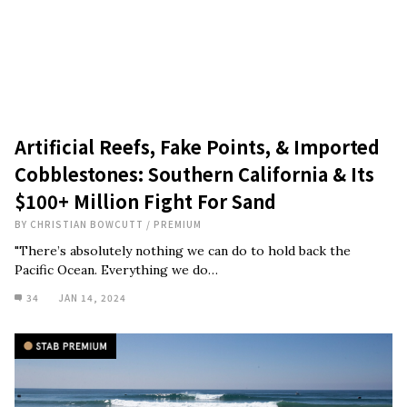
Artificial Reefs, Fake Points, & Imported
Cobblestones: Southern California & Its
$100+ Million Fight For Sand
BY
CHRISTIAN BOWCUTT
/
PREMIUM
"There’s absolutely nothing we can do to hold back the
Pacific Ocean. Everything we do…
34
JAN 14, 2024