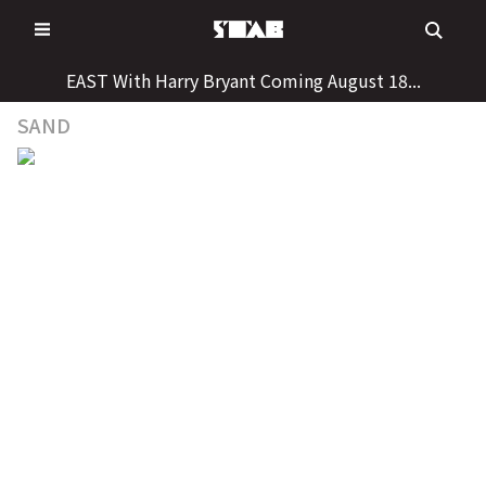
Skip
to
content
EAST With Harry Bryant Coming August 18...
SAND