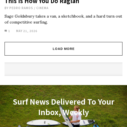
This Is How You Do Raglan
BY
PEDRO RAMOS
/
CINEMA
Sage Goldsbury takes a van, a sketchbook, and a hard turn out
of competitive surfing.
1
MAY 21, 2026
LOAD MORE
Surf News Delivered To Your
Inbox, Weekly