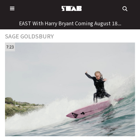
Skip
to
content
EAST With Harry Bryant Coming August 18...
SAGE GOLDSBURY
7:23