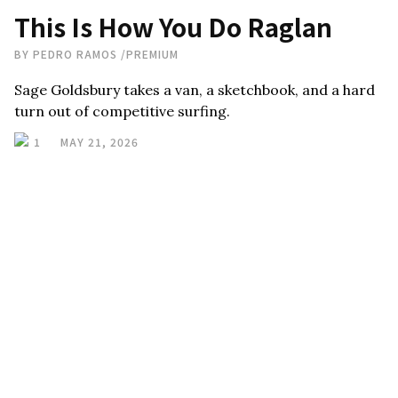
This Is How You Do Raglan
BY
PEDRO RAMOS
/
PREMIUM
Sage Goldsbury takes a van, a sketchbook, and a hard
turn out of competitive surfing.
1
MAY 21, 2026