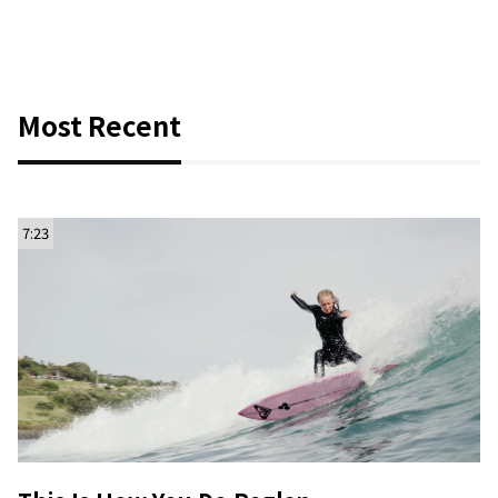
Most Recent
7:23