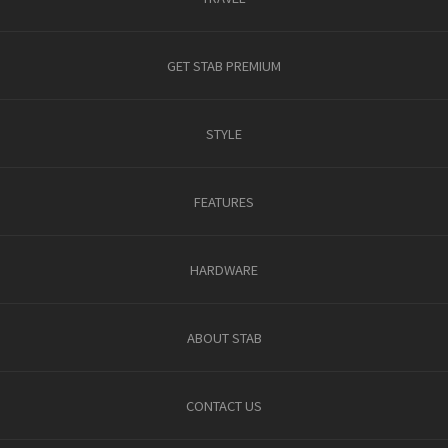
GET STAB PREMIUM
STYLE
FEATURES
HARDWARE
ABOUT STAB
CONTACT US