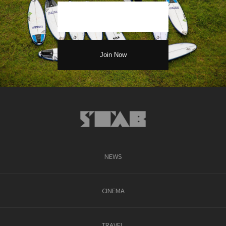
NEWS
CINEMA
TRAVEL