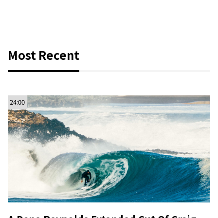
Most Recent
24:00