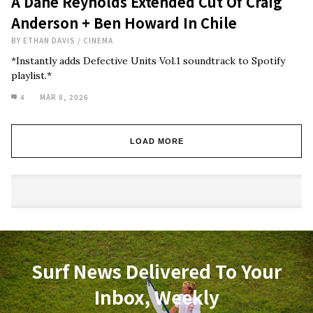
A Dane Reynolds Extended Cut Of Craig
Anderson + Ben Howard In Chile
BY
ETHAN DAVIS
/
CINEMA
*Instantly adds Defective Units Vol.1 soundtrack to Spotify
playlist.*
4
MAR 8, 2026
LOAD MORE
Surf News Delivered To Your
Inbox, Weekly