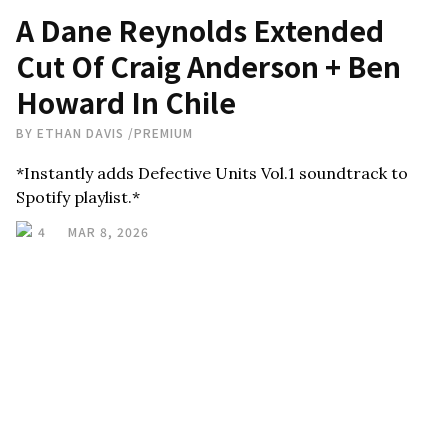
A Dane Reynolds Extended
Cut Of Craig Anderson + Ben
Howard In Chile
BY
ETHAN DAVIS
/
PREMIUM
*Instantly adds Defective Units Vol.1 soundtrack to
Spotify playlist.*
4
MAR 8, 2026