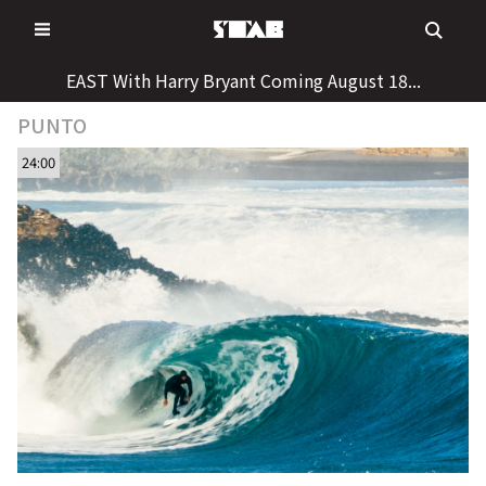
Skip
to
content
EAST With Harry Bryant Coming August 18...
PUNTO
24:00