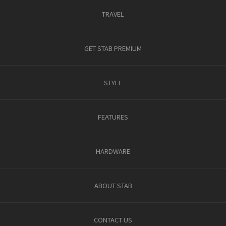
TRAVEL
GET STAB PREMIUM
STYLE
FEATURES
HARDWARE
ABOUT STAB
CONTACT US