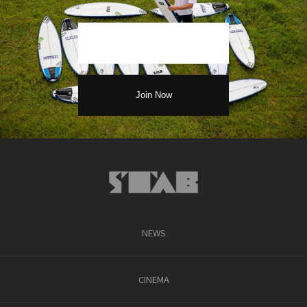
NEWS
CINEMA