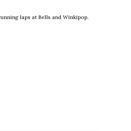
running laps at Bells and Winkipop.