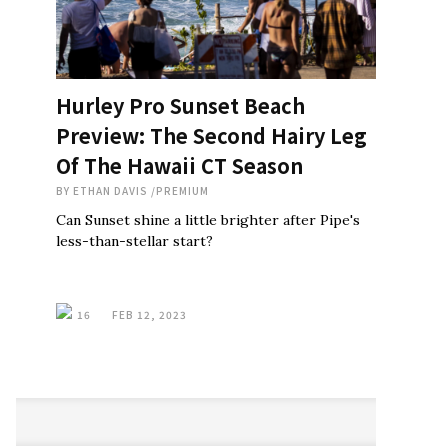
Hurley Pro Sunset Beach
Preview: The Second Hairy Leg
Of The Hawaii CT Season
BY
ETHAN DAVIS
/
PREMIUM
Can Sunset shine a little brighter after Pipe's
less-than-stellar start?
16
FEB 12, 2023