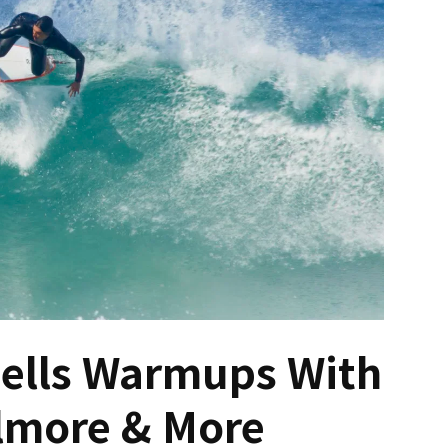
Bells Warmups With
lmore & More