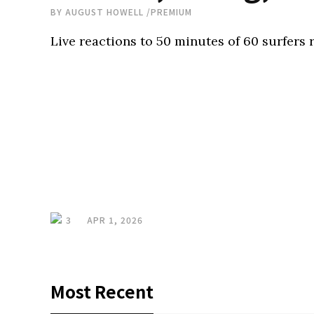
BY
AUGUST HOWELL
/
PREMIUM
Live reactions to 50 minutes of 60 surfers 
3
APR 1, 2026
Most Recent