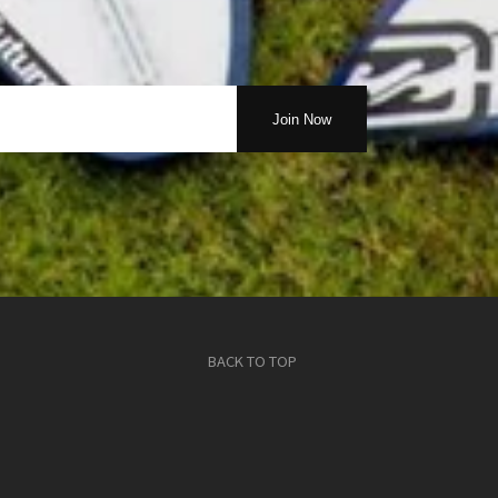
BACK TO TOP