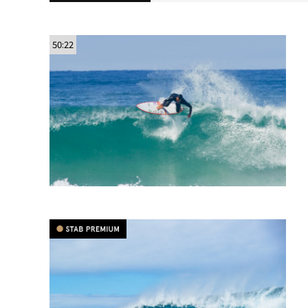
50:22