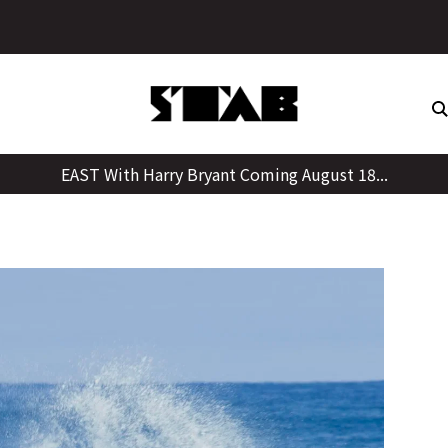
Skip
to
content
EAST With Harry Bryant Coming August 18...