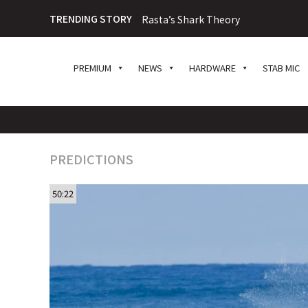
TRENDING STORY
Rasta’s Shark Theory
PREMIUM
NEWS
HARDWARE
STAB MIC
PREDICTIONS
50:22