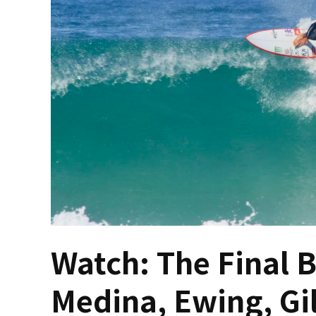
Watch: The Final 
Medina, Ewing, Gi