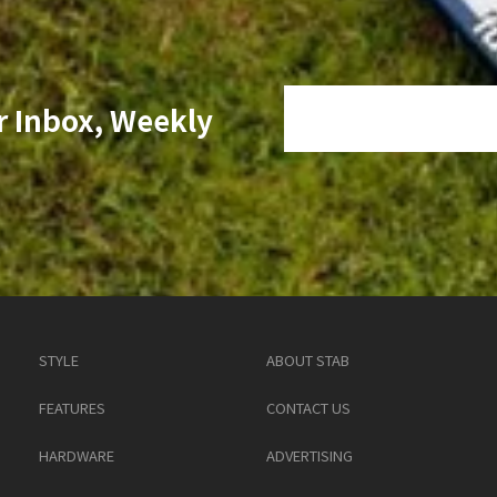
r Inbox, Weekly
STYLE
ABOUT STAB
FEATURES
CONTACT US
HARDWARE
ADVERTISING