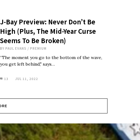
J-Bay Preview: Never Don’t Be
High (Plus, The Mid-Year Curse
Seems To Be Broken)
BY
PAUL EVANS
/
PREMIUM
“The moment you go to the bottom of the wave,
you get left behind," says…
13
JUL 11, 2022
ORE