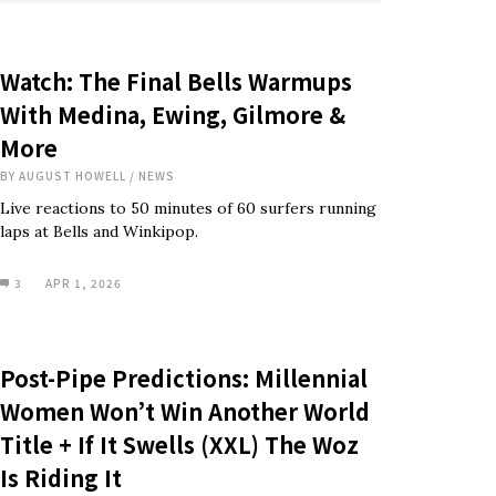
Watch: The Final Bells Warmups
With Medina, Ewing, Gilmore &
More
BY
AUGUST HOWELL
/
NEWS
Live reactions to 50 minutes of 60 surfers running
laps at Bells and Winkipop.
3
APR 1, 2026
Post-Pipe Predictions: Millennial
Women Won’t Win Another World
Title + If It Swells (XXL) The Woz
Is Riding It