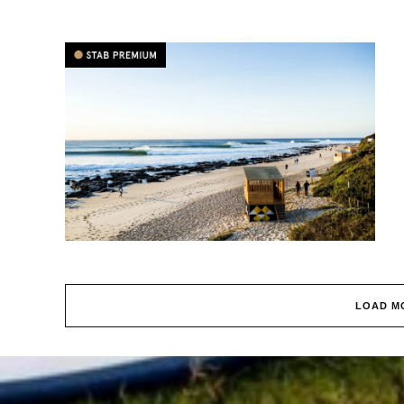
LOAD M