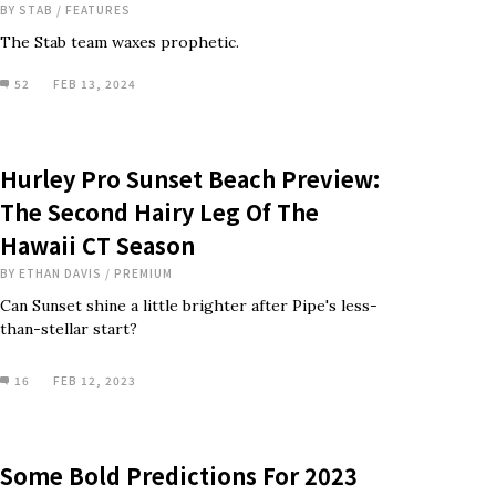
BY
STAB
/
FEATURES
The Stab team waxes prophetic.
52
FEB 13, 2024
Hurley Pro Sunset Beach Preview:
The Second Hairy Leg Of The
Hawaii CT Season
BY
ETHAN DAVIS
/
PREMIUM
Can Sunset shine a little brighter after Pipe's less-
than-stellar start?
16
FEB 12, 2023
Some Bold Predictions For 2023