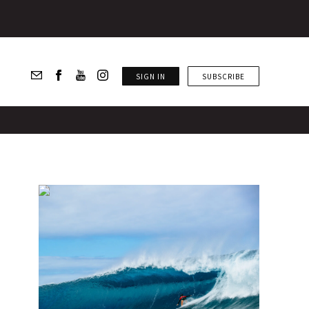
SIGN IN
SUBSCRIBE