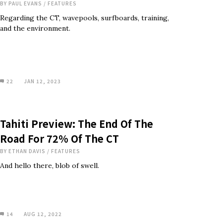
BY
PAUL EVANS
/
FEATURES
Regarding the CT, wavepools, surfboards, training,
and the environment.
22
JAN 12, 2023
Tahiti Preview: The End Of The
Road For 72% Of The CT
BY
ETHAN DAVIS
/
FEATURES
And hello there, blob of swell.
14
AUG 12, 2022