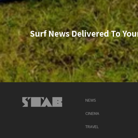
Surf News Delivered To You
NEWS
CINEMA
TRAVEL