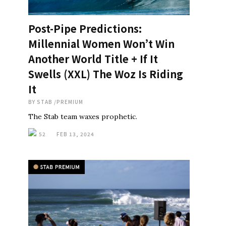
Post-Pipe Predictions:
Millennial Women Won’t Win
Another World Title + If It
Swells (XXL) The Woz Is Riding
It
BY
STAB
/
PREMIUM
The Stab team waxes prophetic.
52
FEB 13, 2024