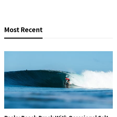
Most Recent