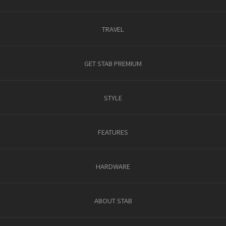
TRAVEL
GET STAB PREMIUM
STYLE
FEATURES
HARDWARE
ABOUT STAB