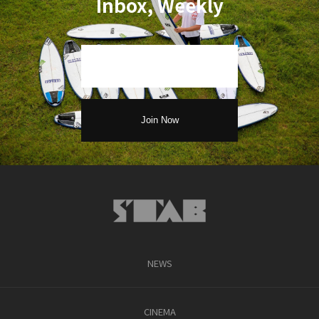
Inbox, Weekly
NEWS
CINEMA