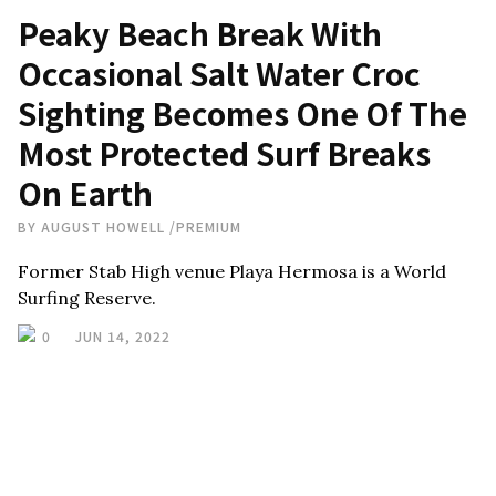
Peaky Beach Break With
Occasional Salt Water Croc
Sighting Becomes One Of The
Most Protected Surf Breaks
On Earth
BY
AUGUST HOWELL
/
PREMIUM
Former Stab High venue Playa Hermosa is a World
Surfing Reserve.
0
JUN 14, 2022