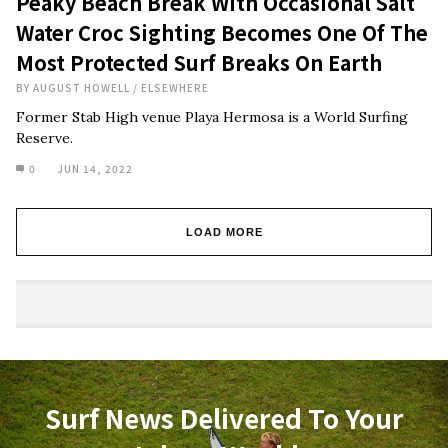
Peaky Beach Break With Occasional Salt
Water Croc Sighting Becomes One Of The
Most Protected Surf Breaks On Earth
BY
AUGUST HOWELL
/
ELSEWHERE
Former Stab High venue Playa Hermosa is a World Surfing
Reserve.
0
JUN 14, 2022
LOAD MORE
Surf News Delivered To Your