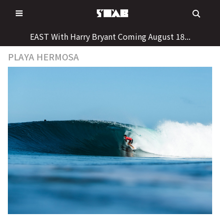
Skip
to
content
EAST With Harry Bryant Coming August 18...
PLAYA HERMOSA