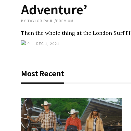
Adventure’
BY
TAYLOR PAUL
/
PREMIUM
Then the whole thing at the London Surf Film
0
DEC 1, 2021
Most Recent