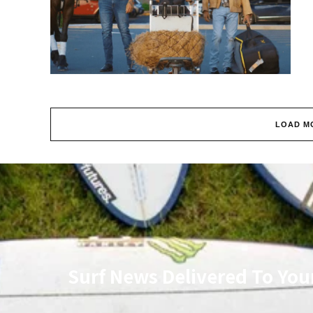
LOAD M
Surf News Delivered To You