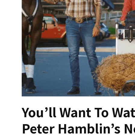
You’ll Want To Wat
Peter Hamblin’s N