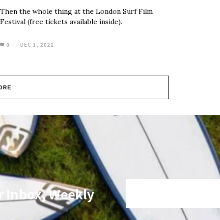
Then the whole thing at the London Surf Film
Festival (free tickets available inside).
0
DEC 1, 2021
ORE
r Inbox, Weekly