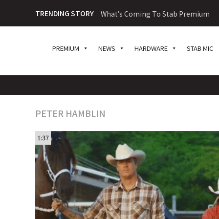
TRENDING STORY
What’s Coming To Stab Premium
PREMIUM
NEWS
HARDWARE
STAB MIC
PETER HAMBLIN
1:37