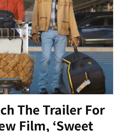
ch The Trailer For
ew Film, ‘Sweet