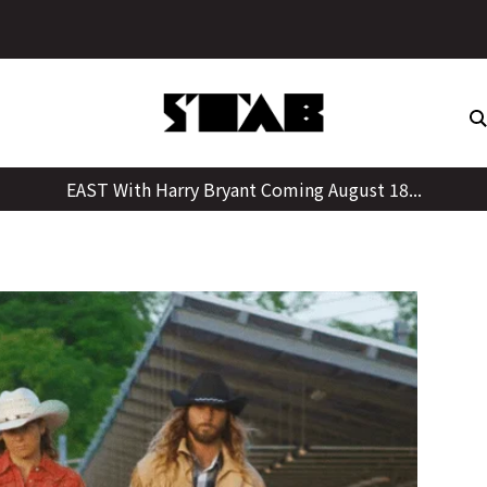
Skip
to
content
EAST With Harry Bryant Coming August 18...