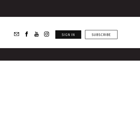
SIGN IN
SUBSCRIBE