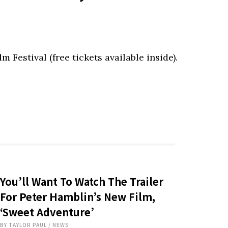
 Festival (free tickets available inside).
You’ll Want To Watch The Trailer
For Peter Hamblin’s New Film,
‘Sweet Adventure’
BY
TAYLOR PAUL
/
NEWS