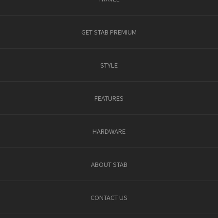
GET STAB PREMIUM
STYLE
FEATURES
HARDWARE
ABOUT STAB
CONTACT US