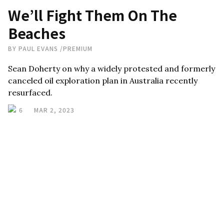
We’ll Fight Them On The
Beaches
BY
PAUL EVANS
/
PREMIUM
Sean Doherty on why a widely protested and formerly
canceled oil exploration plan in Australia recently
resurfaced.
6
MAR 2, 2023