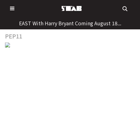
Skip
to
content
EAST With Harry Bryant Coming August 18...
PEP11