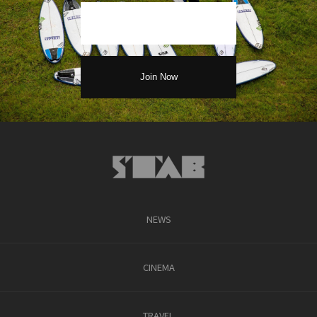
NEWS
CINEMA
TRAVEL