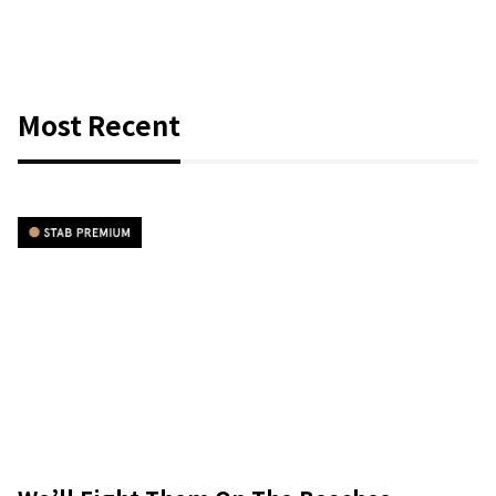
Most Recent