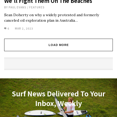
We’ll Fight Them On The Beaches
BY
PAUL EVANS
/
FEATURES
Sean Doherty on why a widely protested and formerly
canceled oil exploration plan in Australia…
6
MAR 2, 2023
LOAD MORE
Surf News Delivered To Your
Inbox, Weekly