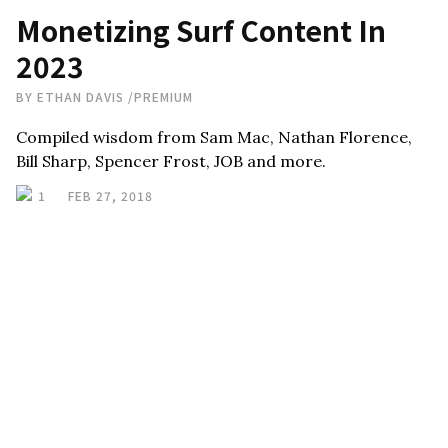
Monetizing Surf Content In
2023
BY
ETHAN DAVIS
/
PREMIUM
Compiled wisdom from Sam Mac, Nathan Florence,
Bill Sharp, Spencer Frost, JOB and more.
1
FEB 27, 2018