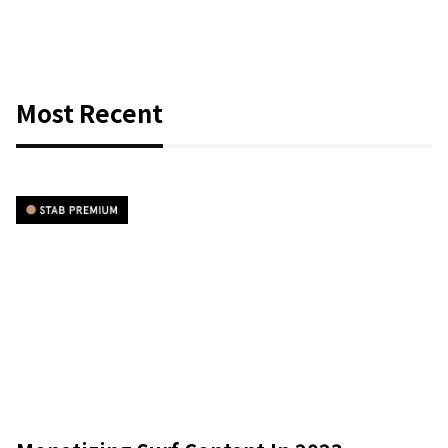
Most Recent