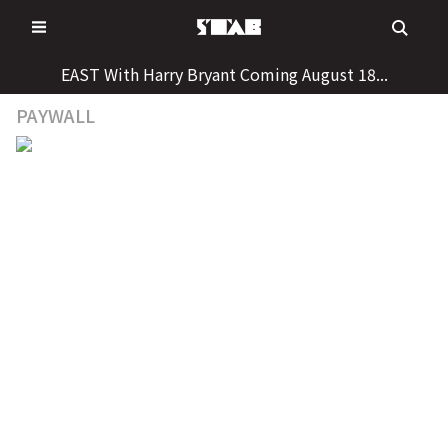
Skip
to
content
EAST With Harry Bryant Coming August 18...
PAYWALL