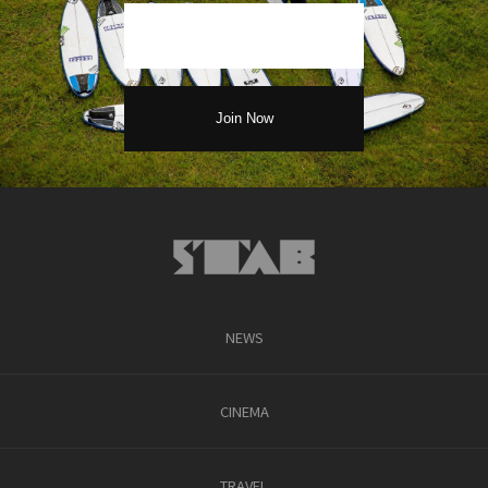
NEWS
CINEMA
TRAVEL