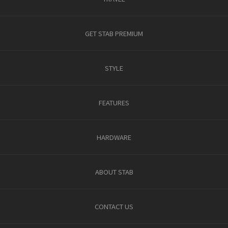
GET STAB PREMIUM
STYLE
FEATURES
HARDWARE
ABOUT STAB
CONTACT US