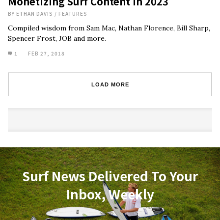
Monetizing Surf Content In 2023
BY
ETHAN DAVIS
/
FEATURES
Compiled wisdom from Sam Mac, Nathan Florence, Bill Sharp,
Spencer Frost, JOB and more.
1
FEB 27, 2018
LOAD MORE
Surf News Delivered To Your
Inbox, Weekly