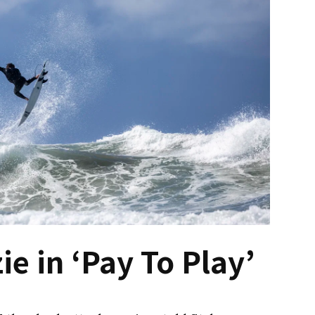
e in ‘Pay To Play’