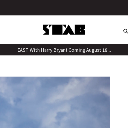
Skip
to
content
EAST With Harry Bryant Coming August 18...