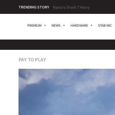
TRENDING STORY
Rasta’s Shark Theory
PREMIUM
NEWS
HARDWARE
STAB MIC
PAY TO PLAY