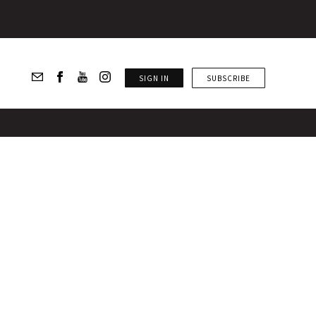
SIGN IN
SUBSCRIBE