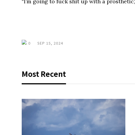
“I’m going to fuck shit up with a prosthetic,
0
SEP 15, 2024
Most Recent