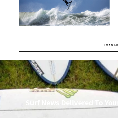
LOAD M
Surf News Delivered To You