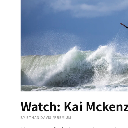
Watch: Kai Mckenzi
BY
ETHAN DAVIS
/
PREMIUM