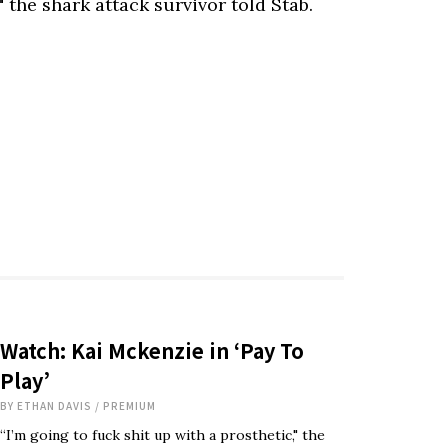
" the shark attack survivor told Stab.
Watch: Kai Mckenzie in ‘Pay To
Play’
BY
ETHAN DAVIS
/
PREMIUM
“I’m going to fuck shit up with a prosthetic," the