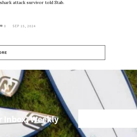
shark attack survivor told Stab.
0
SEP 15, 2024
ORE
r Inbox, Weekly