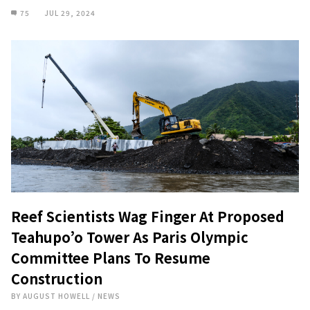
75
JUL 29, 2024
Reef Scientists Wag Finger At Proposed
Teahupo’o Tower As Paris Olympic
Committee Plans To Resume
Construction
BY
AUGUST HOWELL
/
NEWS