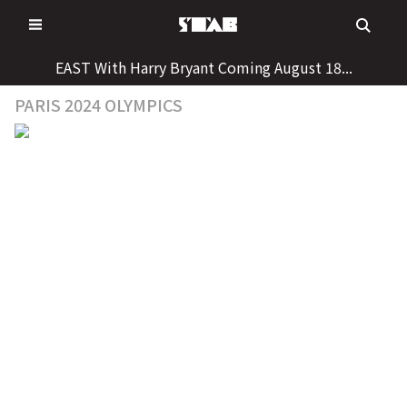
Skip
to
content
EAST With Harry Bryant Coming August 18...
PARIS 2024 OLYMPICS