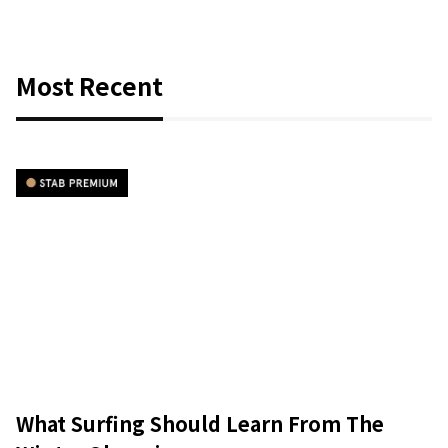
Most Recent
What Surfing Should Learn From The