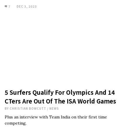
7
DEC 3, 2023
5 Surfers Qualify For Olympics And 14
CTers Are Out Of The ISA World Games
BY
CHRISTIAN BOWCUTT
/
NEWS
Plus an interview with Team India on their first time
competing.