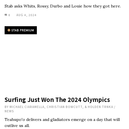
Stab asks Whits, Rossy, Durbo and Louie how they got here.
8
AUG 4, 2024
Surfing Just Won The 2024 Olympics
BY
MICHAEL CIARAMELLA, CHRISTIAN BOWCUTT, & HOLDEN TRNKA
/
NEWS
Teahupo'o delivers and gladiators emerge on a day that will
outlive us all.