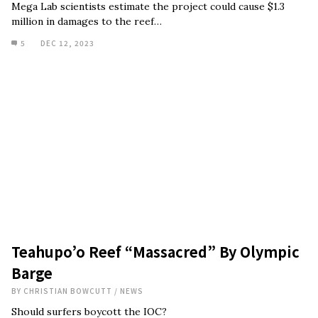
Mega Lab scientists estimate the project could cause $1.3
million in damages to the reef…
5
DEC 12, 2023
Teahupo’o Reef “Massacred” By Olympic
Barge
BY
CHRISTIAN BOWCUTT
/
NEWS
Should surfers boycott the IOC?