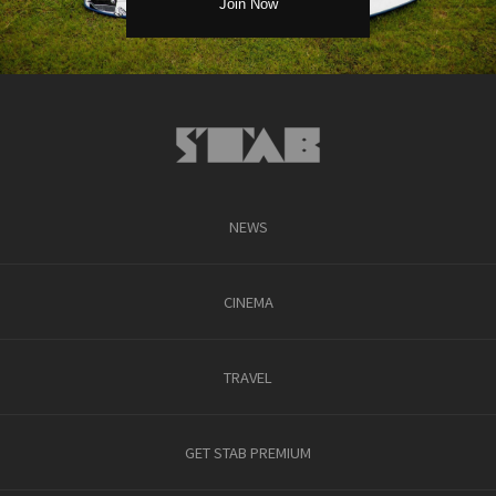
NEWS
CINEMA
TRAVEL
GET STAB PREMIUM