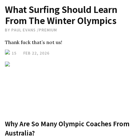
What Surfing Should Learn
From The Winter Olympics
BY
PAUL EVANS
/
PREMIUM
Thank fuck that’s not us!
15
FEB 22, 2026
Why Are So Many Olympic Coaches From
Australia?