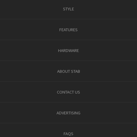
STYLE
FEATURES
HARDWARE
ABOUT STAB
CONTACT US
ADVERTISING
FAQS