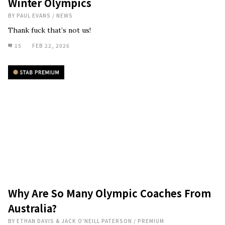
Winter Olympics
BY
PAUL EVANS
/
NEWS
Thank fuck that’s not us!
15
FEB 22, 2026
Why Are So Many Olympic Coaches From
Australia?
BY
ETHAN DAVIS & JACK O'NEILL PATERSON
/
PREMIUM