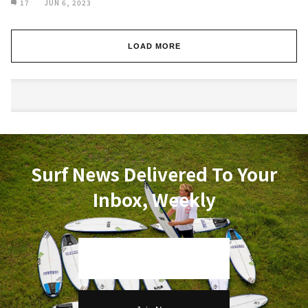
17
JUN 6, 2023
LOAD MORE
Surf News Delivered To Your
Inbox, Weekly