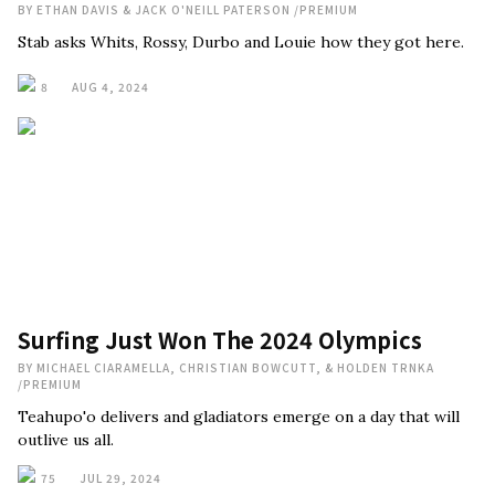
BY
ETHAN DAVIS & JACK O'NEILL PATERSON
/
PREMIUM
Stab asks Whits, Rossy, Durbo and Louie how they got here.
8
AUG 4, 2024
Surfing Just Won The 2024 Olympics
BY
MICHAEL CIARAMELLA, CHRISTIAN BOWCUTT, & HOLDEN TRNKA
/
PREMIUM
Teahupo'o delivers and gladiators emerge on a day that will
outlive us all.
75
JUL 29, 2024