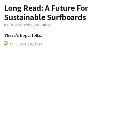
Long Read: A Future For
Sustainable Surfboards
BY
OLIVER LEWIS
/
PREMIUM
There's hope, folks.
12
OCT 18, 2022