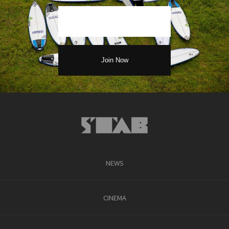
NEWS
CINEMA