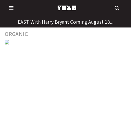
Skip
to
content
EAST With Harry Bryant Coming August 18...
ORGANIC