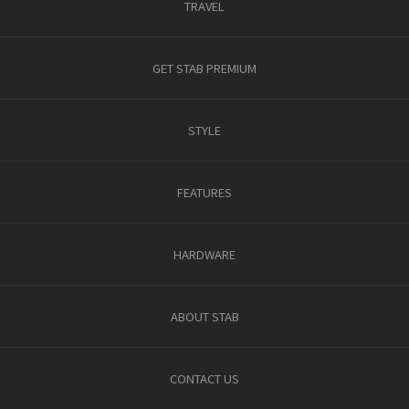
TRAVEL
GET STAB PREMIUM
STYLE
FEATURES
HARDWARE
ABOUT STAB
CONTACT US