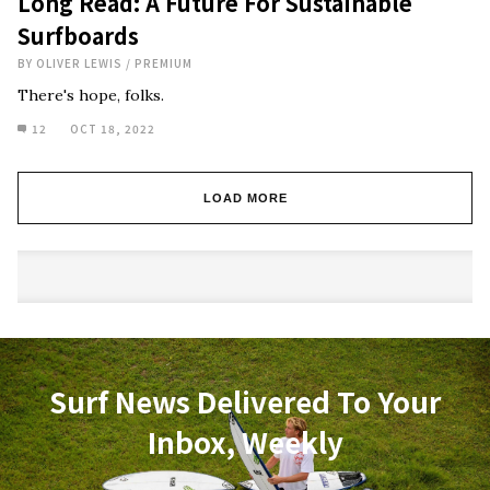
Long Read: A Future For Sustainable
Surfboards
BY
OLIVER LEWIS
/
PREMIUM
There's hope, folks.
12
OCT 18, 2022
LOAD MORE
Surf News Delivered To Your
Inbox, Weekly