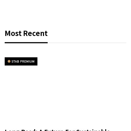
Most Recent