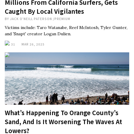
Millions From California Surfers, Gets
Caught By Local Vigilantes
BY
JACK O'NEILL PATERSON
/
PREMIUM
Victims include: Taro Watanabe, Reef McIntosh, Tyler Gunter,
and 'Snapt' creator Logan Dulien.
31
MAR 26, 2025
What’s Happening To Orange County’s
Sand, And Is It Worsening The Waves At
Lowers?