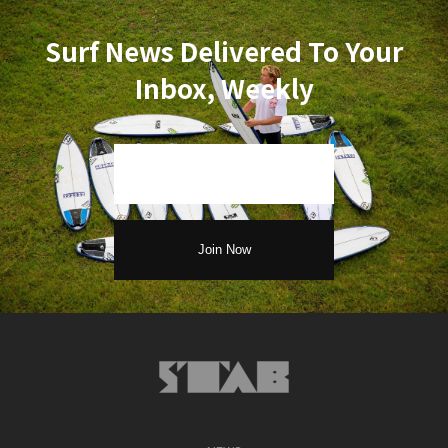
Surf News Delivered To Your
Inbox, Weekly