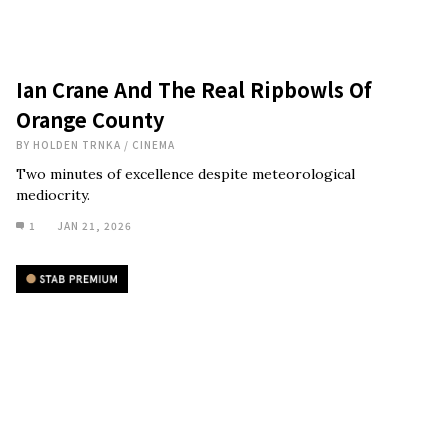
Ian Crane And The Real Ripbowls Of
Orange County
BY
HOLDEN TRNKA
/
CINEMA
Two minutes of excellence despite meteorological
mediocrity.
1
JAN 21, 2026