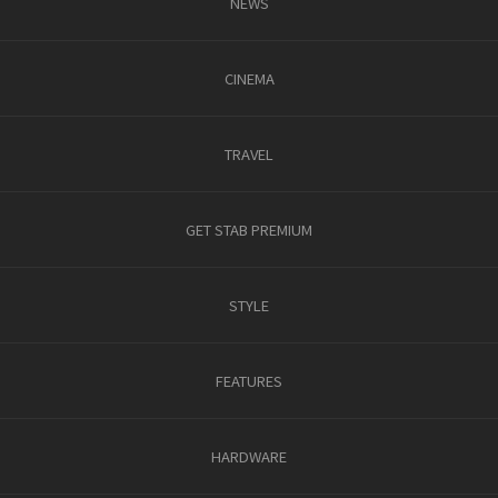
NEWS
CINEMA
TRAVEL
GET STAB PREMIUM
STYLE
FEATURES
HARDWARE