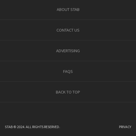
ABOUT STAB
CONTACT US
ADVERTISING
FAQS
BACK TO TOP
STAB © 2024. ALL RIGHTS RESERVED.
PRIVACY