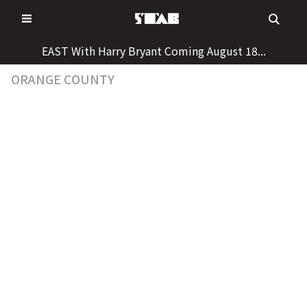
Skip
to
content
EAST With Harry Bryant Coming August 18...
ORANGE COUNTY