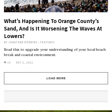
What’s Happening To Orange County’s
Sand, And Is It Worsening The Waves At
Lowers?
BY
JONATHAN ROBBINS
/
FEATURES
Read this to upgrade your understanding of your local beach
break and coastal environment.
10
DEC 5, 2022
LOAD MORE