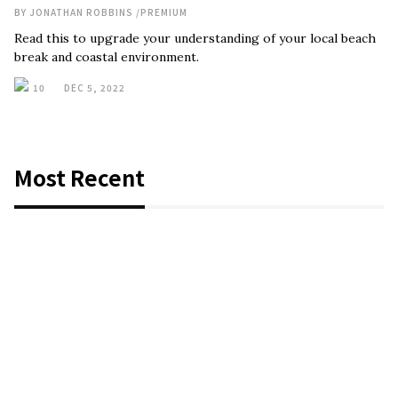
BY
JONATHAN ROBBINS
/
PREMIUM
Read this to upgrade your understanding of your local beach
break and coastal environment.
10
DEC 5, 2022
Most Recent