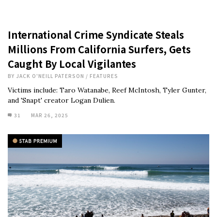
International Crime Syndicate Steals
Millions From California Surfers, Gets
Caught By Local Vigilantes
BY
JACK O'NEILL PATERSON
/
FEATURES
Victims include: Taro Watanabe, Reef McIntosh, Tyler Gunter,
and 'Snapt' creator Logan Dulien.
31
MAR 26, 2025