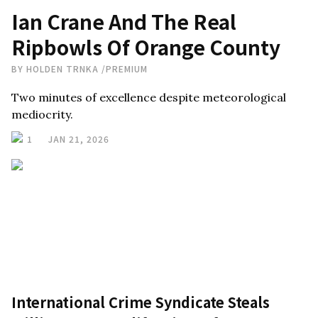
Ian Crane And The Real
Ripbowls Of Orange County
BY
HOLDEN TRNKA
/
PREMIUM
Two minutes of excellence despite meteorological
mediocrity.
1
JAN 21, 2026
International Crime Syndicate Steals