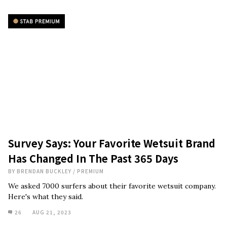
Survey Says: Your Favorite Wetsuit Brand
Has Changed In The Past 365 Days
BY
BRENDAN BUCKLEY
/
PREMIUM
We asked 7000 surfers about their favorite wetsuit company.
Here's what they said.
26
AUG 21, 2023