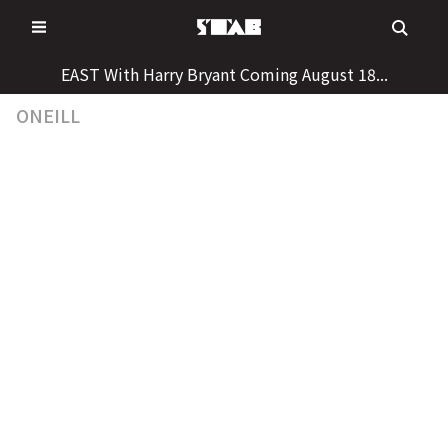
Skip
to
content
EAST With Harry Bryant Coming August 18...
ONEILL