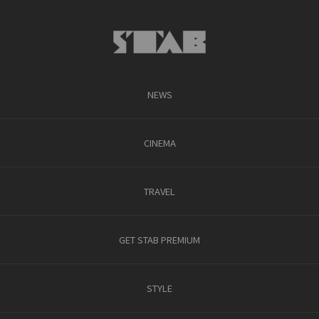
NEWS
CINEMA
TRAVEL
GET STAB PREMIUM
STYLE