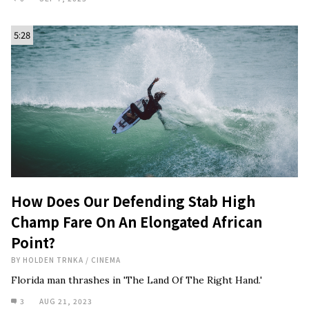
5:28
How Does Our Defending Stab High
Champ Fare On An Elongated African
Point?
BY
HOLDEN TRNKA
/
CINEMA
Florida man thrashes in 'The Land Of The Right Hand.'
3
AUG 21, 2023