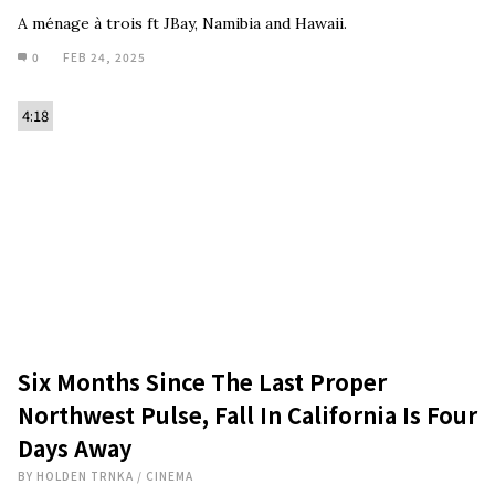
A ménage à trois ft JBay, Namibia and Hawaii.
0
FEB 24, 2025
4:18
Six Months Since The Last Proper
Northwest Pulse, Fall In California Is Four
Days Away
BY
HOLDEN TRNKA
/
CINEMA