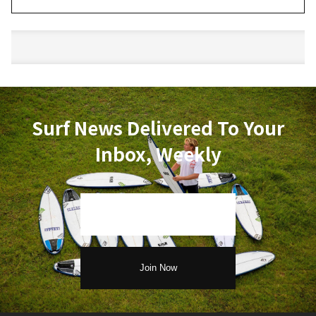
Surf News Delivered To Your
Inbox, Weekly