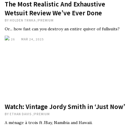
The Most Realistic And Exhaustive
Wetsuit Review We’ve Ever Done
BY
HOLDEN TRNKA
/
PREMIUM
Or... how fast can you destroy an entire quiver of fullsuits?
26
MAR 24, 2025
Watch: Vintage Jordy Smith in ‘Just Now’
BY
ETHAN DAVIS
/
PREMIUM
A ménage à trois ft JBay, Namibia and Hawaii.