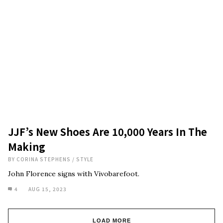
JJF’s New Shoes Are 10,000 Years In The
Making
BY
CORINA STEPHENS
/
STYLE
John Florence signs with Vivobarefoot.
4
AUG 15, 2023
LOAD MORE