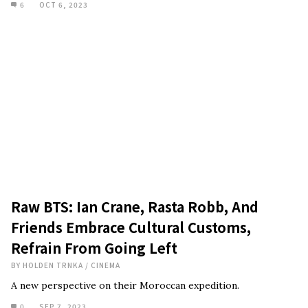
6
OCT 6, 2023
Raw BTS: Ian Crane, Rasta Robb, And
Friends Embrace Cultural Customs,
Refrain From Going Left
BY
HOLDEN TRNKA
/
CINEMA
A new perspective on their Moroccan expedition.
0
SEP 7, 2023