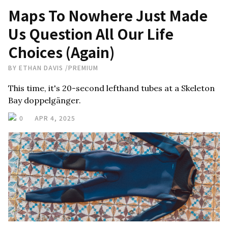
Maps To Nowhere Just Made
Us Question All Our Life
Choices (Again)
BY
ETHAN DAVIS
/
PREMIUM
This time, it's 20-second lefthand tubes at a Skeleton
Bay doppelgänger.
0
APR 4, 2025