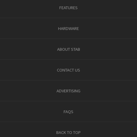
FEATURES
HARDWARE
ABOUT STAB
CONTACT US
ADVERTISING
FAQS
BACK TO TOP