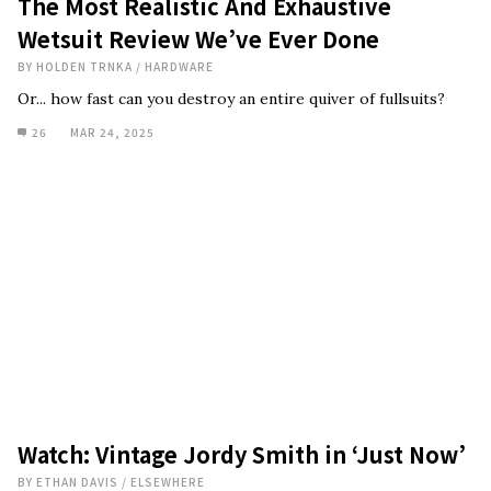
The Most Realistic And Exhaustive
Wetsuit Review We’ve Ever Done
BY
HOLDEN TRNKA
/
HARDWARE
Or... how fast can you destroy an entire quiver of fullsuits?
26
MAR 24, 2025
Watch: Vintage Jordy Smith in ‘Just Now’
BY
ETHAN DAVIS
/
ELSEWHERE