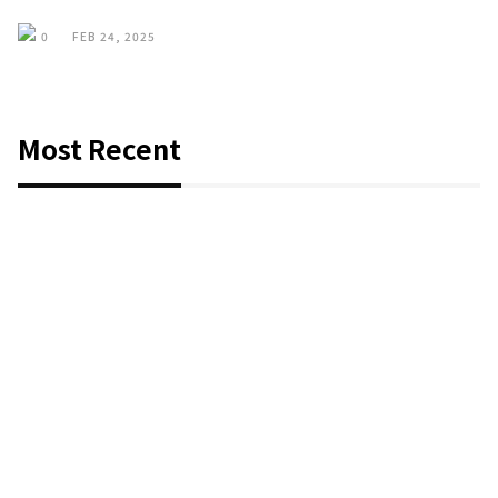
0
FEB 24, 2025
Most Recent