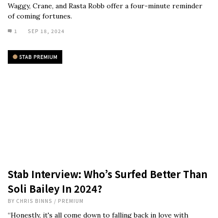
Waggy, Crane, and Rasta Robb offer a four-minute reminder
of coming fortunes.
1
SEP 18, 2024
Stab Interview: Who’s Surfed Better Than
Soli Bailey In 2024?
BY
CHRIS BINNS
/
PREMIUM
“Honestly, it's all come down to falling back in love with