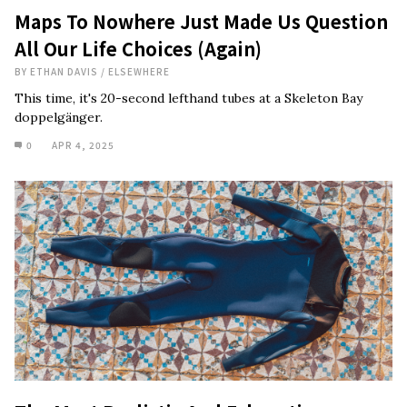
Maps To Nowhere Just Made Us Question
All Our Life Choices (Again)
BY
ETHAN DAVIS
/
ELSEWHERE
This time, it's 20-second lefthand tubes at a Skeleton Bay
doppelgänger.
0
APR 4, 2025