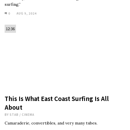
surfing.”
0
AUG 9, 2024
12:36
This Is What East Coast Surfing Is All
About
BY
STAB
/
CINEMA
Camaraderie, convertibles, and very many tubes.