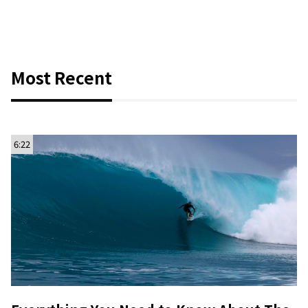
Most Recent
6:22