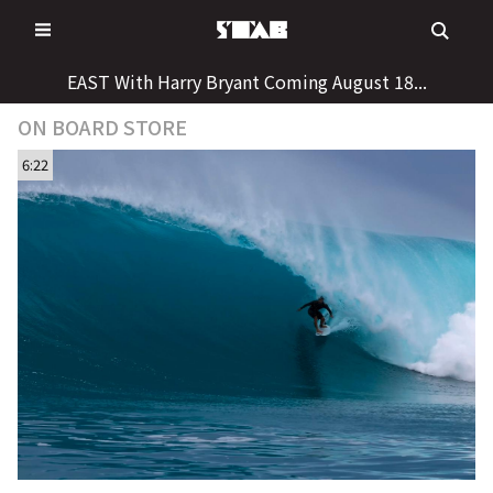
Skip
to
content
EAST With Harry Bryant Coming August 18...
ON BOARD STORE
6:22