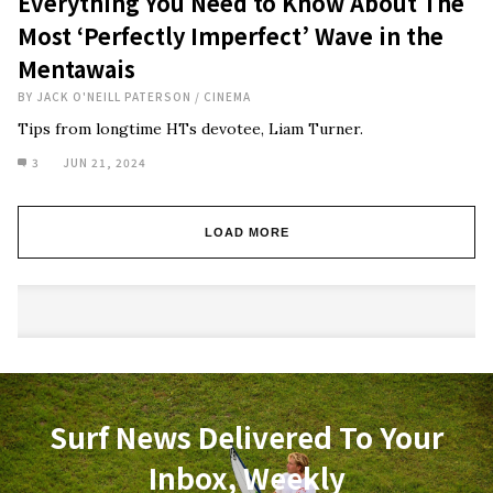
Everything You Need to Know About The
Most ‘Perfectly Imperfect’ Wave in the
Mentawais
BY
JACK O'NEILL PATERSON
/
CINEMA
Tips from longtime HTs devotee, Liam Turner.
3
JUN 21, 2024
LOAD MORE
Surf News Delivered To Your
Inbox, Weekly