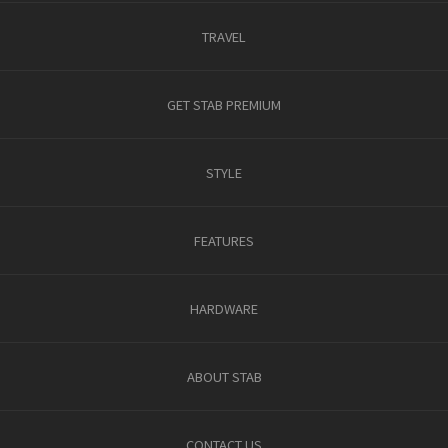
TRAVEL
GET STAB PREMIUM
STYLE
FEATURES
HARDWARE
ABOUT STAB
CONTACT US