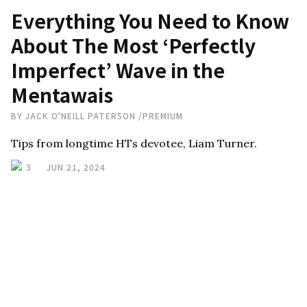
Everything You Need to Know
About The Most ‘Perfectly
Imperfect’ Wave in the
Mentawais
BY
JACK O'NEILL PATERSON
/
PREMIUM
Tips from longtime HTs devotee, Liam Turner.
3
JUN 21, 2024