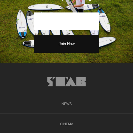
NEWS
CINEMA