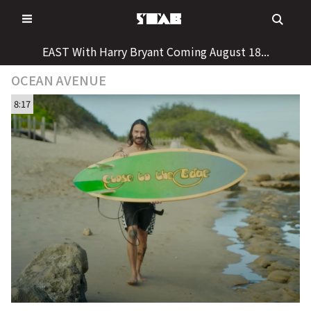
Skip
to
content
EAST With Harry Bryant Coming August 18...
OCEAN AVENUE
8:17