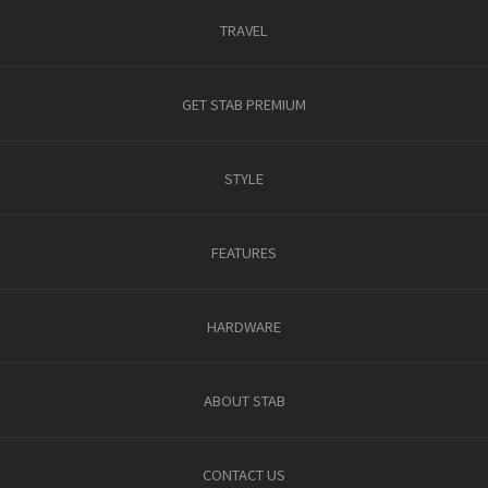
TRAVEL
GET STAB PREMIUM
STYLE
FEATURES
HARDWARE
ABOUT STAB
CONTACT US