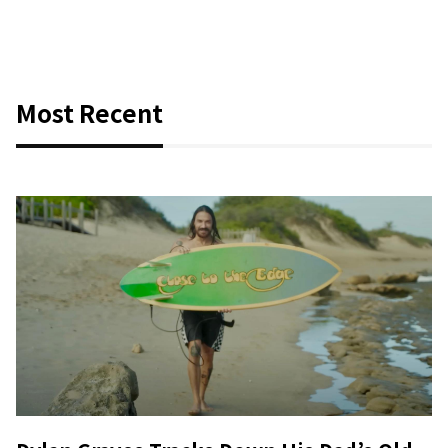
Most Recent