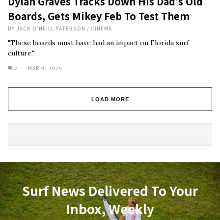
Dylan Graves Tracks Down His Dad’s Old
Boards, Gets Mikey Feb To Test Them
BY
JACK O'NEILL PATERSON
/
CINEMA
"These boards must have had an impact on Florida surf
culture."
2
MAR 9, 2025
LOAD MORE
Surf News Delivered To Your
Inbox, Weekly