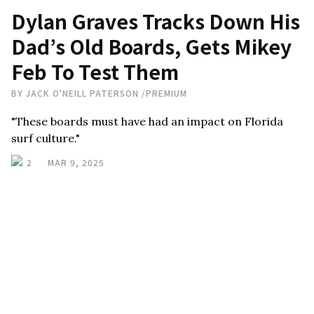
Dylan Graves Tracks Down His
Dad’s Old Boards, Gets Mikey
Feb To Test Them
BY
JACK O'NEILL PATERSON
/
PREMIUM
"These boards must have had an impact on Florida
surf culture."
2
MAR 9, 2025