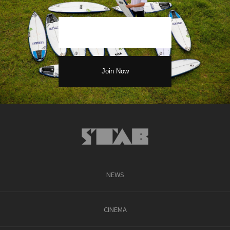
NEWS
CINEMA