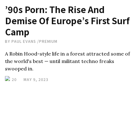
’90s Porn: The Rise And
Demise Of Europe’s First Surf
Camp
BY
PAUL EVANS
/
PREMIUM
A Robin Hood-style life in a forest attracted some of
the world's best — until militant techno freaks
swooped in.
20
MAY 9, 2023