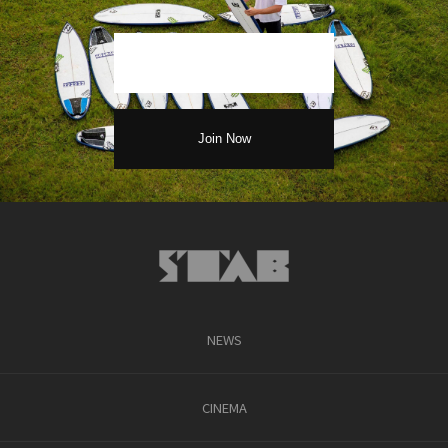
NEWS
CINEMA