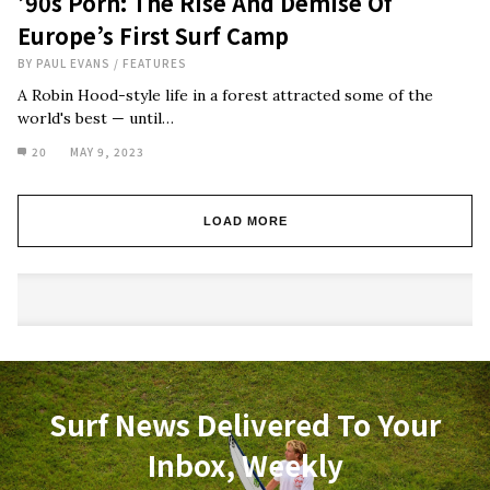
’90s Porn: The Rise And Demise Of
Europe’s First Surf Camp
BY
PAUL EVANS
/
FEATURES
A Robin Hood-style life in a forest attracted some of the
world's best — until…
20
MAY 9, 2023
LOAD MORE
Surf News Delivered To Your
Inbox, Weekly