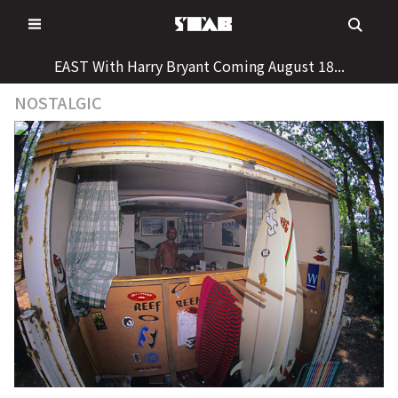
Skip
to
content
EAST With Harry Bryant Coming August 18...
NOSTALGIC