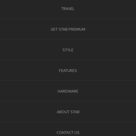
TRAVEL
GET STAB PREMIUM
STYLE
FEATURES
HARDWARE
ABOUT STAB
CONTACT US