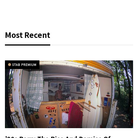
Most Recent