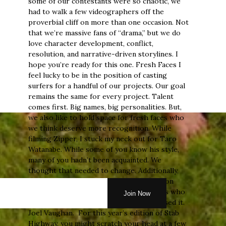
some of our contestants were so chaotic, we
had to walk a few videographers off the
proverbial cliff on more than one occasion. Not
that we’re massive fans of “drama,” but we do
love character development, conflict,
resolution, and narrative-driven storylines. I
hope you’re ready for this one. Fresh Faces I
feel lucky to be in the position of casting
surfers for a handful of our projects. Our goal
remains the same for every project. Talent
comes first. Big names, big personalities. But,
we also like to hold space for fresh faces who
we think deserve more recognition. While
filming Zipper, I stuck my neck out for Taro
Watanabe. While some of you know his style,
many of you hadn’t been acquainted. We
thought that needed to change. Additionally,
we tossed a lesser-known Joel Vaughan on
Stab Highway Europe last year, and guess who
made the 2025 WCT this year? You guessed it.
Joel Vaughan. For this year’s edition of Stab
Highway, you might scratch your head at a few