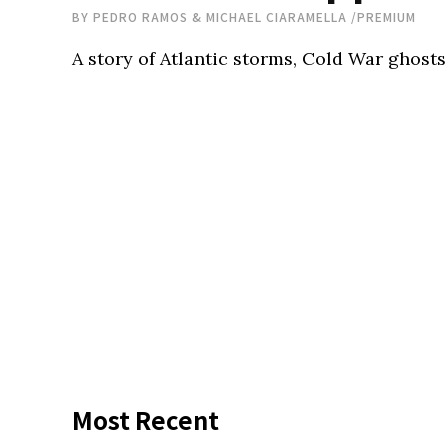
BY
PEDRO RAMOS & MICHAEL CIARAMELLA
/
PREMIUM
A story of Atlantic storms, Cold War ghosts
Most Recent