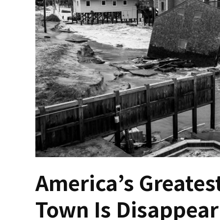
America’s Greatest
Town Is Disappear