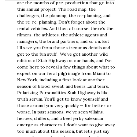
are the months of pre-production that go into
this annual project: The road map, the
challenges, the planning, the re-planning, and
the re-re-planning. Don’t forget about the
rental vehicles. And then of course, there’s the
filmers, the athletes, the athlete agents and
managers, the brand partners, and so on. But
I’ll save you from those strenuous details and
get to the fun stuff. We’ve got another wild
edition of Stab Highway on our hands, and I’ve
come here to reveal a few things about what to
expect on our feral pilgrimage from Miami to
New York, including a first look at another
season of blood, sweat, and beers…and tears.
Polarizing Personalities Stab Highway is like
truth serum. You’ll get to know yourself and
those around you very quickly — for better or
worse. In past seasons, we’ve seen villains,
heroes, chillers, and a beef jerky salesman
emerge as characters. I don’t want to give away
too much about this season, but let’s just say