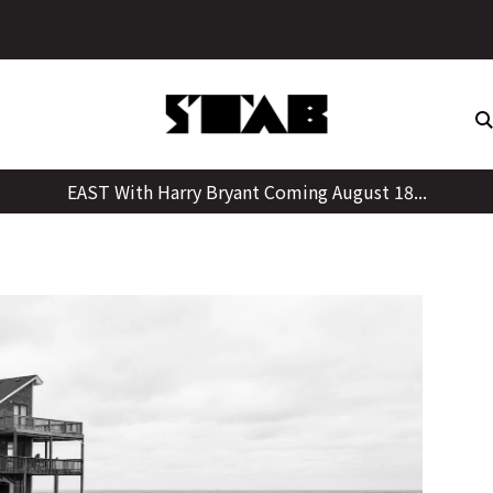
Skip
to
content
EAST With Harry Bryant Coming August 18...