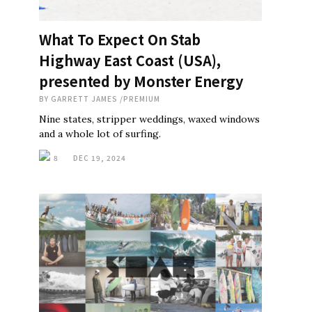
What To Expect On Stab
Highway East Coast (USA),
presented by Monster Energy
BY
GARRETT JAMES
/
PREMIUM
Nine states, stripper weddings, waxed windows
and a whole lot of surfing.
8
DEC 19, 2024