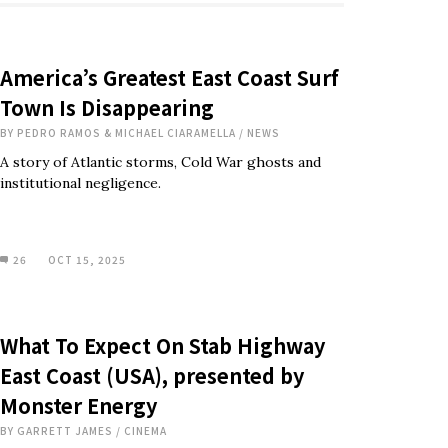
America’s Greatest East Coast Surf
Town Is Disappearing
BY
PEDRO RAMOS & MICHAEL CIARAMELLA
/
NEWS
A story of Atlantic storms, Cold War ghosts and
institutional negligence.
26
OCT 15, 2025
What To Expect On Stab Highway
East Coast (USA), presented by
Monster Energy
BY
GARRETT JAMES
/
CINEMA