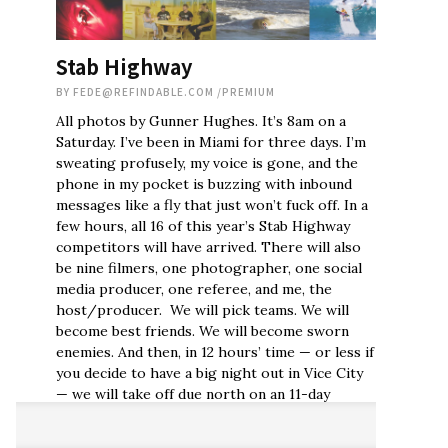
Stab Highway
BY
FEDE@REFINDABLE.COM
/
PREMIUM
All photos by Gunner Hughes. It’s 8am on a
Saturday. I’ve been in Miami for three days. I’m
sweating profusely, my voice is gone, and the
phone in my pocket is buzzing with inbound
messages like a fly that just won’t fuck off. In a
few hours, all 16 of this year’s Stab Highway
competitors will have arrived. There will also
be nine filmers, one photographer, one social
media producer, one referee, and me, the
host/producer. We will pick teams. We will
become best friends. We will become sworn
enemies. And then, in 12 hours’ time — or less if
you decide to have a big night out in Vice City
— we will take off due north on an 11-day
roadtrip unlike any road trip you’ve ever seen,
let alone participated in. What you won’t see