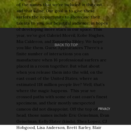
of the names that we’ve included in the cast…
and that’s fine. Our goal is to give these
surfers the opportunity to showcase their
talents to you, our beautiful audience, in hopes
of developing more stars in our space. This
year, we’ve got Gabriel Morvil, Kobe Hughes,
Mia Calderon, and Samantha Sibley. We hope
BACK TO TOP
you like them. Guest Appearances There’s a
finite number of interactions you can
manufacture when 16 professional surfers are
placed in a room together. But what about
when you release them into the wild, on the
east coast of the United States, where an
estimated 118 million people live? Well, that’s
where the magic happens. This year we
crossed paths with some of east coast’s finest
specimens, and their mostly unexpected
PRIVACY
cameos did not disappoint. Off the top of my
head, those names include Eric Geiselman, Evan
Geiselman, Kelly Slater (kinda), Shea Lopez, CJ
Hobgood, Lisa Anderson, Brett Barley, Blair