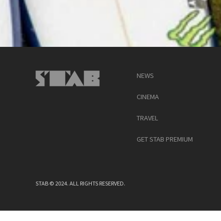
NEWS
CINEMA
TRAVEL
GET STAB PREMIUM
STAB © 2024. ALL RIGHTS RESERVED.