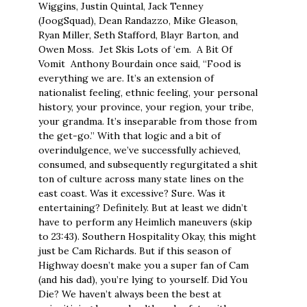
Wiggins, Justin Quintal, Jack Tenney
(JoogSquad), Dean Randazzo, Mike Gleason,
Ryan Miller, Seth Stafford, Blayr Barton, and
Owen Moss. Jet Skis Lots of ‘em. A Bit Of
Vomit Anthony Bourdain once said, “Food is
everything we are. It’s an extension of
nationalist feeling, ethnic feeling, your personal
history, your province, your region, your tribe,
your grandma. It’s inseparable from those from
the get-go.” With that logic and a bit of
overindulgence, we’ve successfully achieved,
consumed, and subsequently regurgitated a shit
ton of culture across many state lines on the
east coast. Was it excessive? Sure. Was it
entertaining? Definitely. But at least we didn’t
have to perform any Heimlich maneuvers (skip
to 23:43). Southern Hospitality Okay, this might
just be Cam Richards. But if this season of
Highway doesn’t make you a super fan of Cam
(and his dad), you’re lying to yourself. Did You
Die? We haven’t always been the best at