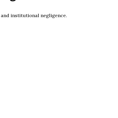
 and institutional negligence.