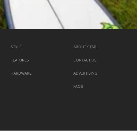
STYLE
ABOUT STAB
FEATURES
CONTACT US
HARDWARE
ADVERTISING
FAQS