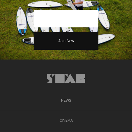
NEWS
CINEMA