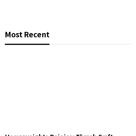
Most Recent