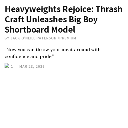
Heavyweights Rejoice: Thrash
Craft Unleashes Big Boy
Shortboard Model
BY
JACK O'NEILL PATERSON
/
PREMIUM
“Now you can throw your meat around with
confidence and pride.”
1
MAR 23, 2026