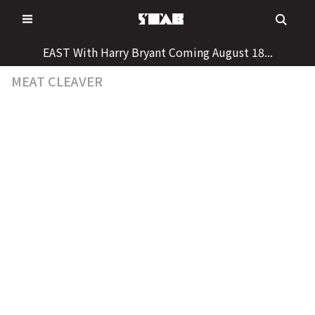
Skip
to
content
EAST With Harry Bryant Coming August 18...
MEAT CLEAVER