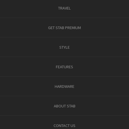
TRAVEL
GET STAB PREMIUM
STYLE
FEATURES
HARDWARE
ABOUT STAB
CONTACT US