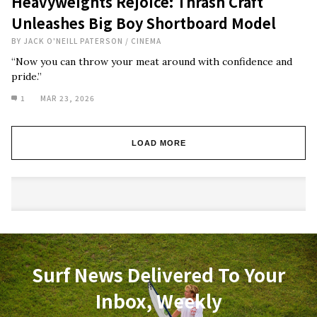
Heavyweights Rejoice: Thrash Craft
Unleashes Big Boy Shortboard Model
BY
JACK O'NEILL PATERSON
/
CINEMA
“Now you can throw your meat around with confidence and
pride.”
1
MAR 23, 2026
LOAD MORE
Surf News Delivered To Your
Inbox, Weekly