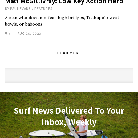
Matt McGillivray: Low Key Action Hero
BY
PAUL EVANS
/
FEATURES
A man who does not fear high bridges, Teahupo'o west
bowls, or baboons.
6
AUG 26, 2023
LOAD MORE
Surf News Delivered To Your
Inbox, Weekly