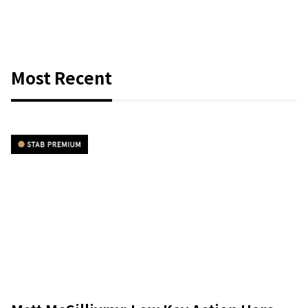
Most Recent