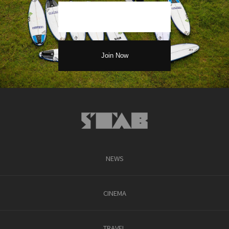
NEWS
CINEMA
TRAVEL