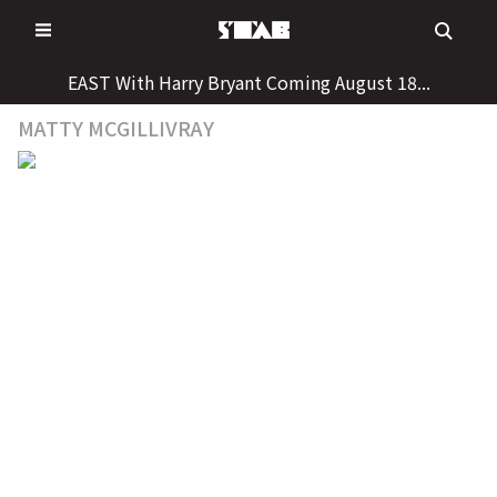
Skip
to
content
EAST With Harry Bryant Coming August 18...
MATTY MCGILLIVRAY