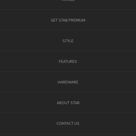
GET STAB PREMIUM
STYLE
FEATURES
HARDWARE
ABOUT STAB
CONTACT US