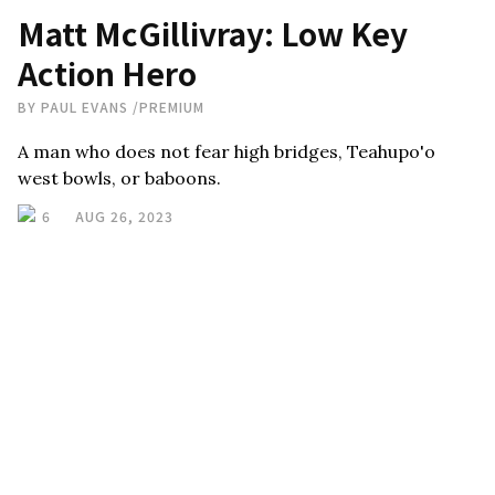
Matt McGillivray: Low Key
Action Hero
BY
PAUL EVANS
/
PREMIUM
A man who does not fear high bridges, Teahupo'o
west bowls, or baboons.
6
AUG 26, 2023