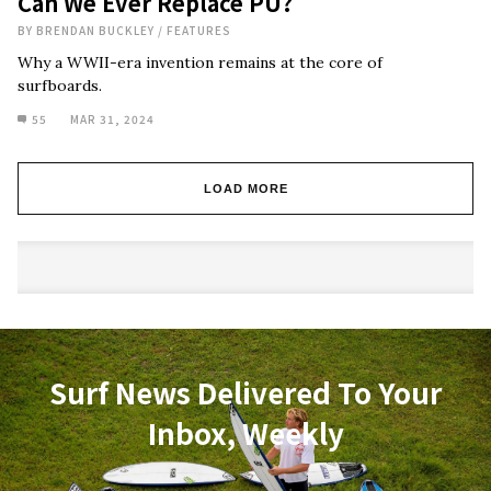
Can We Ever Replace PU?
BY
BRENDAN BUCKLEY
/
FEATURES
Why a WWII-era invention remains at the core of
surfboards.
55
MAR 31, 2024
LOAD MORE
Surf News Delivered To Your
Inbox, Weekly