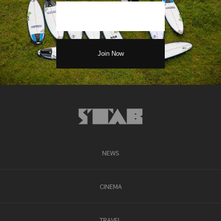
NEWS
CINEMA
TRAVEL