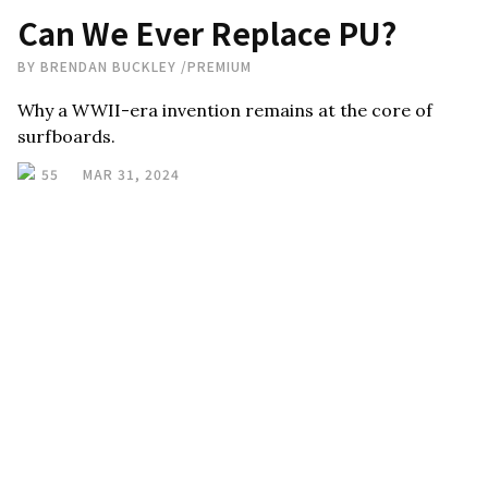
Can We Ever Replace PU?
BY
BRENDAN BUCKLEY
/
PREMIUM
Why a WWII-era invention remains at the core of
surfboards.
55
MAR 31, 2024