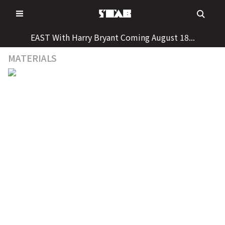
Skip
to
content
EAST With Harry Bryant Coming August 18...
MATERIALS