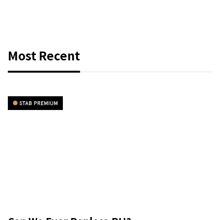
Most Recent