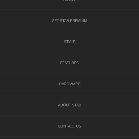
GET STAB PREMIUM
STYLE
FEATURES
HARDWARE
ABOUT STAB
CONTACT US