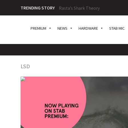
TRENDING STORY
Rasta’s Shark Theory
PREMIUM
NEWS
HARDWARE
STAB MIC
LSD