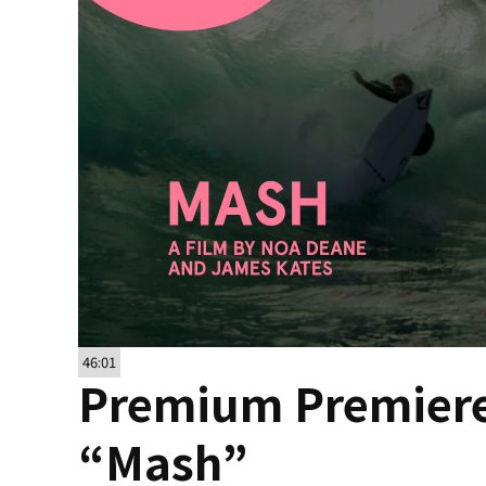
46:01
Premium Premiere
“Mash”