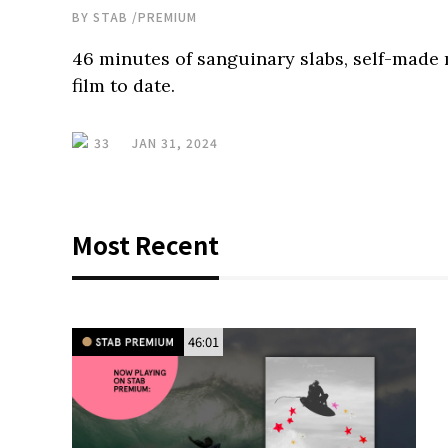
BY
STAB
/
PREMIUM
46 minutes of sanguinary slabs, self-made
film to date.
33
JAN 31, 2024
Most Recent
46:01