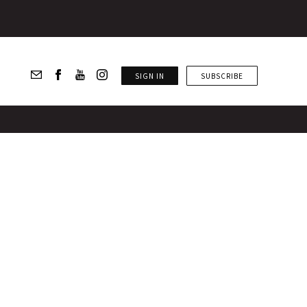
SIGN IN
SUBSCRIBE