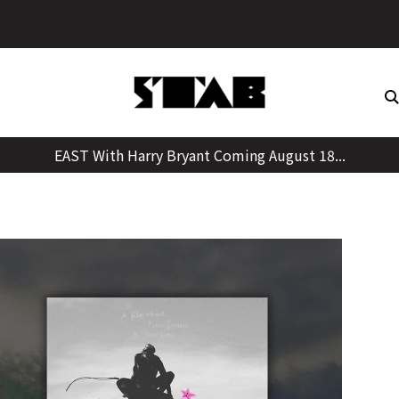
Skip
to
content
EAST With Harry Bryant Coming August 18...