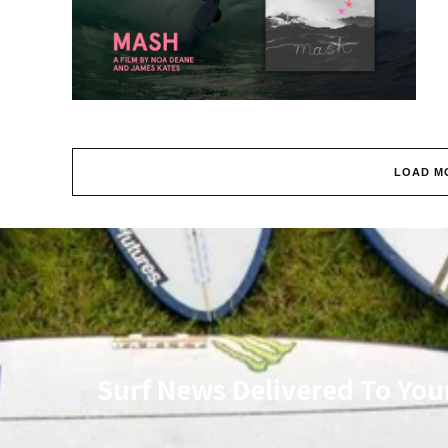
LOAD M
Surf News Delivered To You