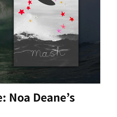
: Noa Deane’s