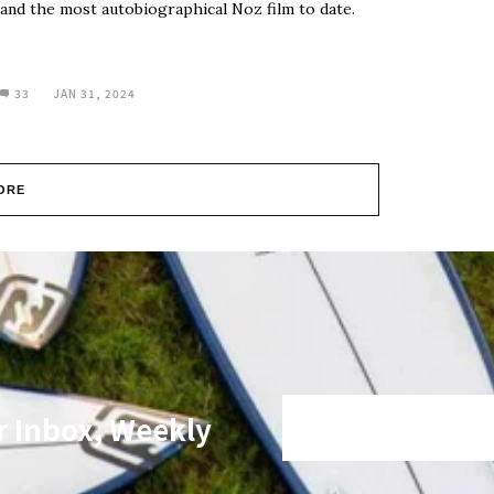
and the most autobiographical Noz film to date.
33
JAN 31, 2024
ORE
r Inbox, Weekly