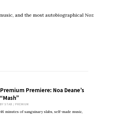
 music, and the most autobiographical Noz
Premium Premiere: Noa Deane’s
“Mash”
BY
STAB
/
PREMIUM
46 minutes of sanguinary slabs, self-made music,