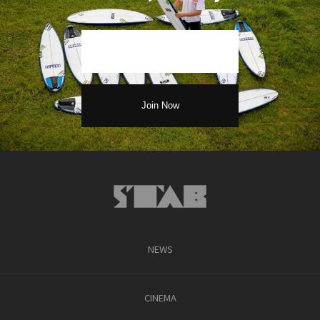
NEWS
CINEMA