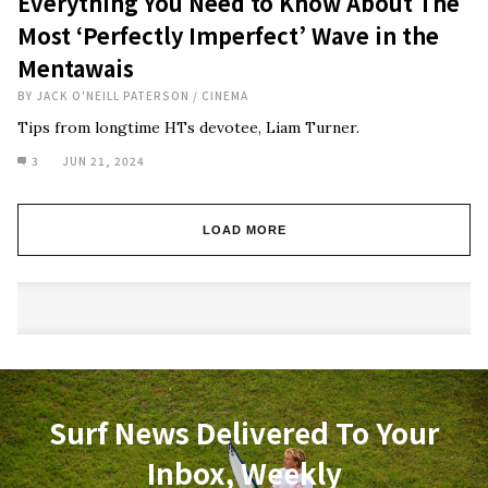
Everything You Need to Know About The
Most ‘Perfectly Imperfect’ Wave in the
Mentawais
BY
JACK O'NEILL PATERSON
/
CINEMA
Tips from longtime HTs devotee, Liam Turner.
3
JUN 21, 2024
LOAD MORE
Surf News Delivered To Your
Inbox, Weekly