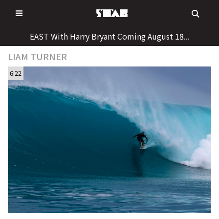
Skip
to
content
EAST With Harry Bryant Coming August 18...
LIAM TURNER
6:22