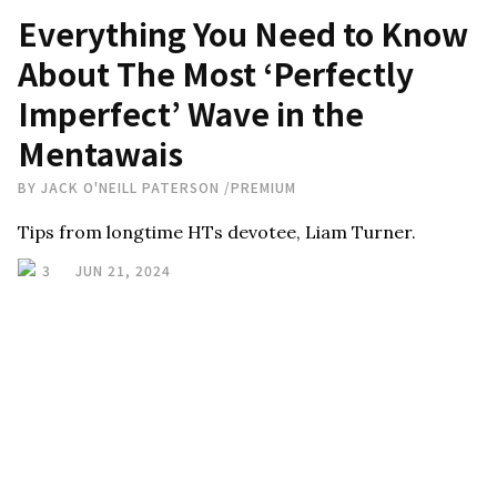
Everything You Need to Know
About The Most ‘Perfectly
Imperfect’ Wave in the
Mentawais
BY
JACK O'NEILL PATERSON
/
PREMIUM
Tips from longtime HTs devotee, Liam Turner.
3
JUN 21, 2024