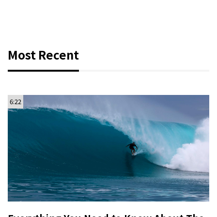
Most Recent
6:22