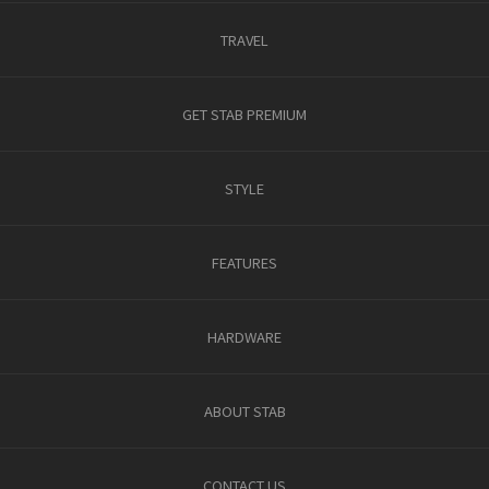
TRAVEL
GET STAB PREMIUM
STYLE
FEATURES
HARDWARE
ABOUT STAB
CONTACT US