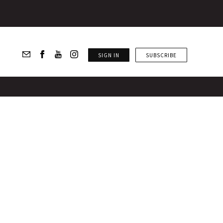
SIGN IN
SUBSCRIBE