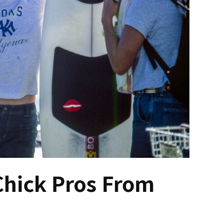
Chick Pros From