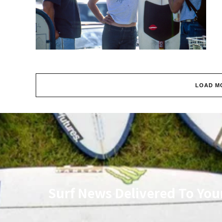
LOAD M
Surf News Delivered To You