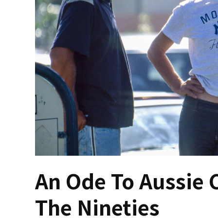
An Ode To Aussie 
The Nineties