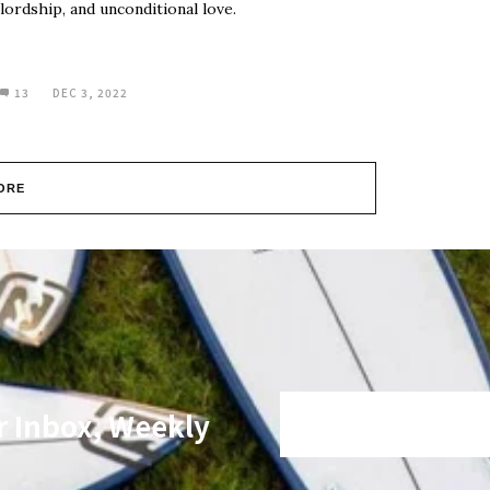
lordship, and unconditional love.
13
DEC 3, 2022
ORE
r Inbox, Weekly