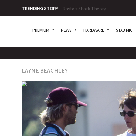
TRENDING STORY
Rasta’s Shark Theory
PREMIUM
NEWS
HARDWARE
STAB MIC
LAYNE BEACHLEY