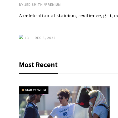
BY
JED SMITH
/
PREMIUM
A celebration of stoicism, resilience, grit, 
13
DEC 3, 2022
Most Recent