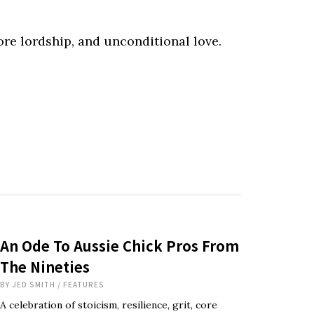
core lordship, and unconditional love.
An Ode To Aussie Chick Pros From
The Nineties
BY
JED SMITH
/
FEATURES
A celebration of stoicism, resilience, grit, core