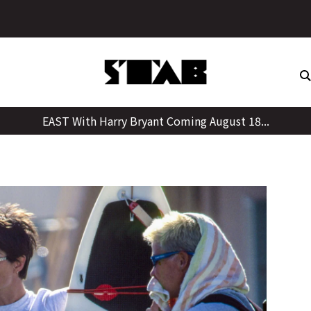
Skip
to
content
EAST With Harry Bryant Coming August 18...