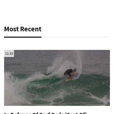
Most Recent
11:33