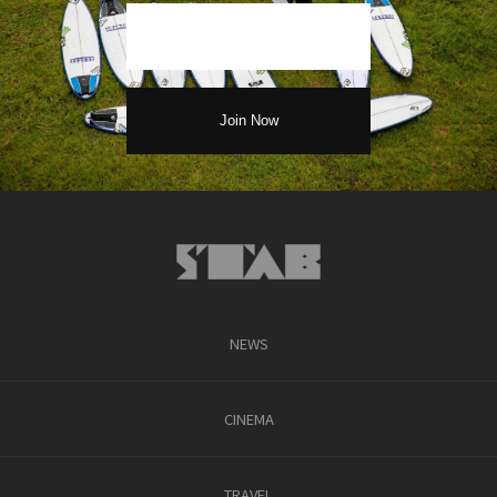
NEWS
CINEMA
TRAVEL