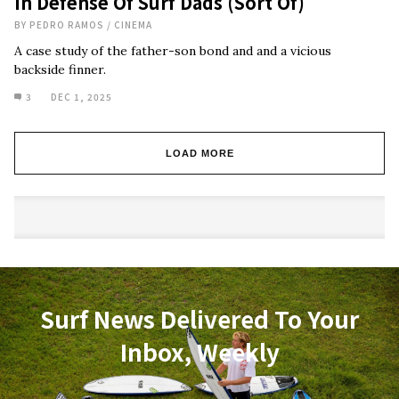
In Defense Of Surf Dads (Sort Of)
BY
PEDRO RAMOS
/
CINEMA
A case study of the father-son bond and and a vicious
backside finner.
3
DEC 1, 2025
LOAD MORE
Surf News Delivered To Your
Inbox, Weekly