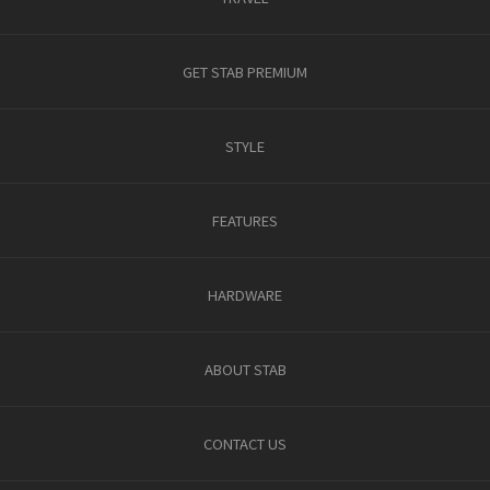
GET STAB PREMIUM
STYLE
FEATURES
HARDWARE
ABOUT STAB
CONTACT US