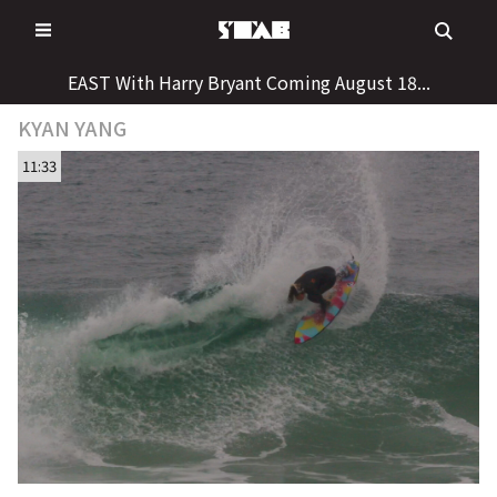
Skip
to
content
EAST With Harry Bryant Coming August 18...
KYAN YANG
11:33