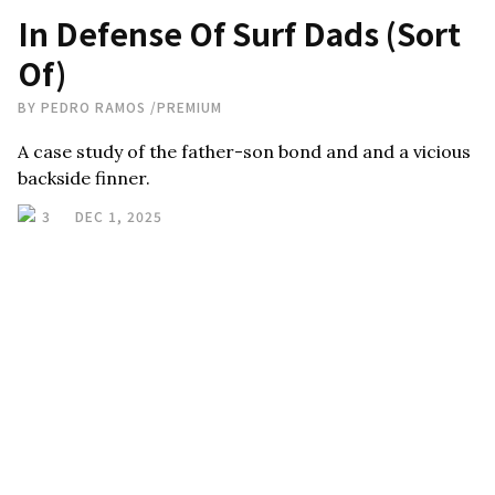
In Defense Of Surf Dads (Sort
Of)
BY
PEDRO RAMOS
/
PREMIUM
A case study of the father-son bond and and a vicious
backside finner.
3
DEC 1, 2025