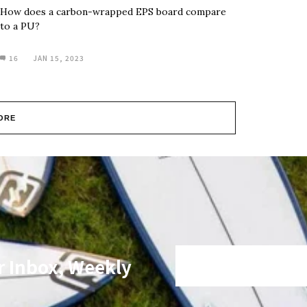
How does a carbon-wrapped EPS board compare
to a PU?
16
JAN 15, 2023
ORE
r Inbox, Weekly