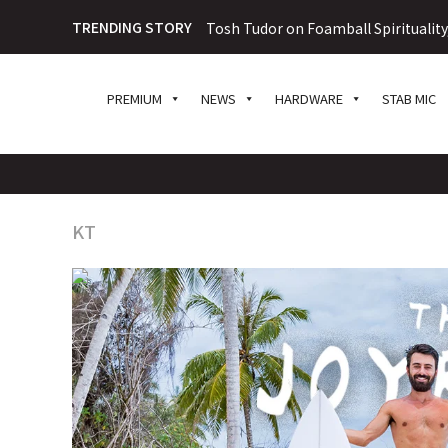
TRENDING STORY
Tosh Tudor on Foamball Spiritualit
PREMIUM
NEWS
HARDWARE
STAB MIC
KT