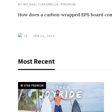
BY
MICHAEL CIARAMELLA
/
PREMIUM
How does a carbon-wrapped EPS board com
16
JAN 15, 2023
Most Recent