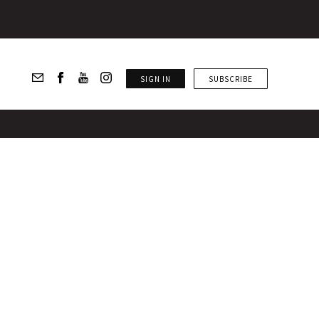
SIGN IN
SUBSCRIBE