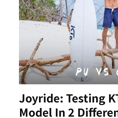
Joyride: Testing K
Model In 2 Differe