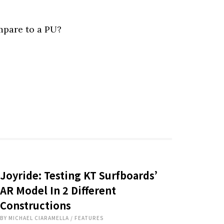
pare to a PU?
Joyride: Testing KT Surfboards’
AR Model In 2 Different
Constructions
BY
MICHAEL CIARAMELLA
/
FEATURES