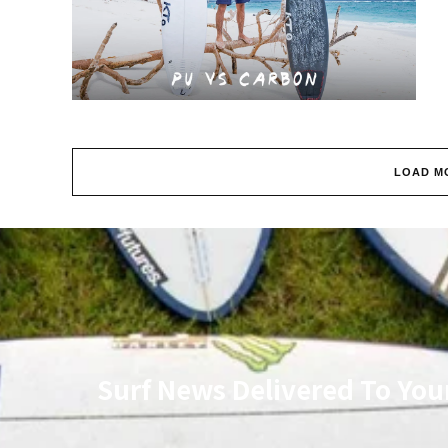
LOAD M
Surf News Delivered To You