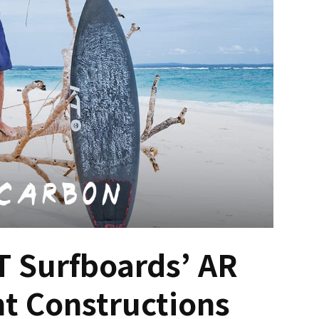
T Surfboards’ AR
nt Constructions