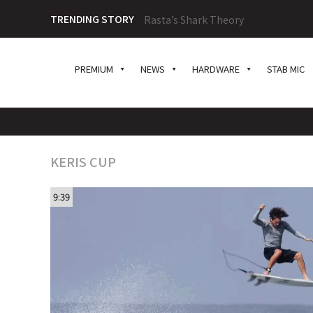
TRENDING STORY
Rasta’s Shark Theory
PREMIUM
NEWS
HARDWARE
STAB MIC
KERIS CUP
9:39