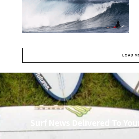
LOAD M
Surf News Delivered To You