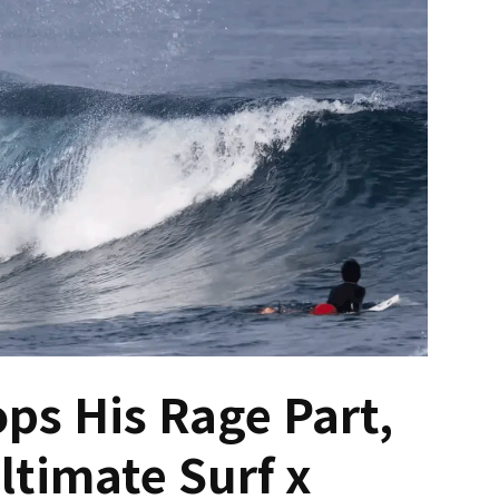
ps His Rage Part,
ltimate Surf x