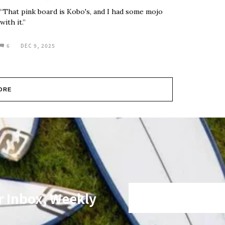
“That pink board is Kobo's, and I had some mojo
with it.”
6
DEC 9, 2025
ORE
r Inbox, Weekly