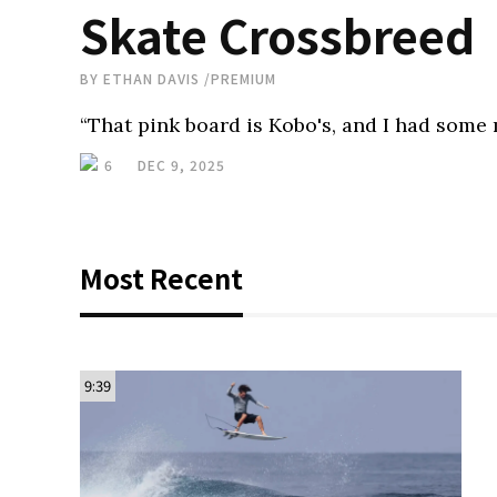
Skate Crossbreed
BY
ETHAN DAVIS
/
PREMIUM
“That pink board is Kobo's, and I had some m
6
DEC 9, 2025
Most Recent
9:39