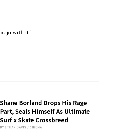
ojo with it.”
Shane Borland Drops His Rage
Part, Seals Himself As Ultimate
Surf x Skate Crossbreed
BY
ETHAN DAVIS
/
CINEMA