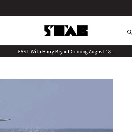
Skip
to
content
EAST With Harry Bryant Coming August 18...