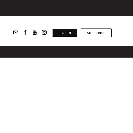
SIGN IN
SUBSCRIBE