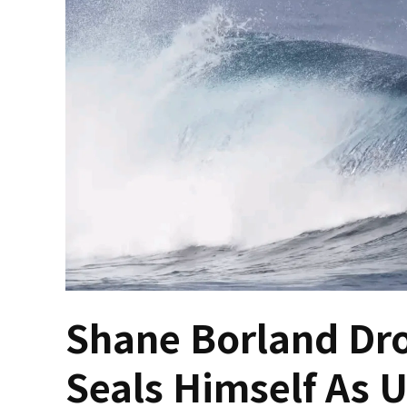
Shane Borland Dro
Seals Himself As U