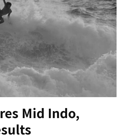
es Mid Indo,
esults