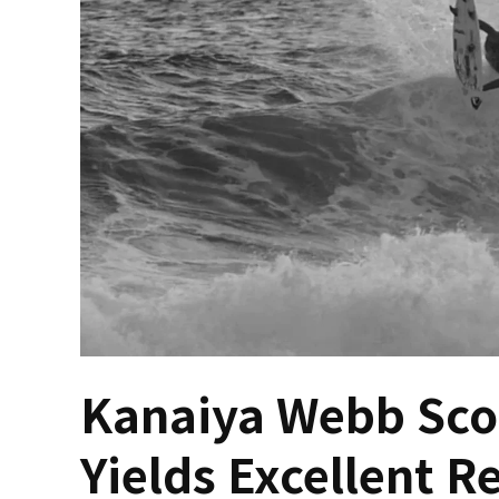
Kanaiya Webb Scor
Yields Excellent R