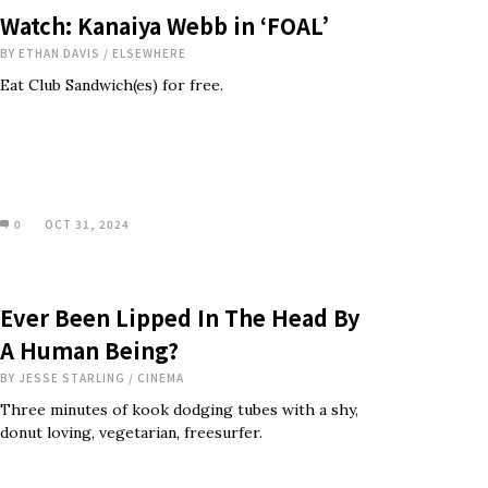
Watch: Kanaiya Webb in ‘FOAL’
BY
ETHAN DAVIS
/
ELSEWHERE
Eat Club Sandwich(es) for free.
0
OCT 31, 2024
Ever Been Lipped In The Head By
A Human Being?
BY
JESSE STARLING
/
CINEMA
Three minutes of kook dodging tubes with a shy,
donut loving, vegetarian, freesurfer.