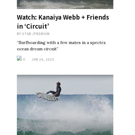
Watch: Kanaiya Webb + Friends
in ‘Circuit’
BY
STAB
/
PREMIUM
“Surfboarding with a few mates in a spectra
ocean dream circuit”
0
JAN 24, 2025