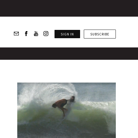
SIGN IN
SUBSCRIBE