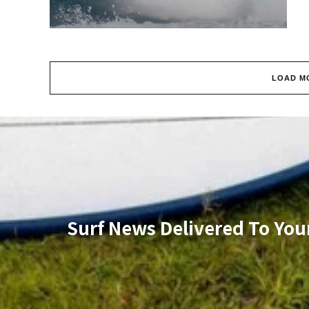
LOAD M
Surf News Delivered To You