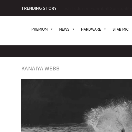
TRENDING STORY
The Great Shark Debate: To Cull or N
PREMIUM
NEWS
HARDWARE
STAB MIC
KANAIYA WEBB