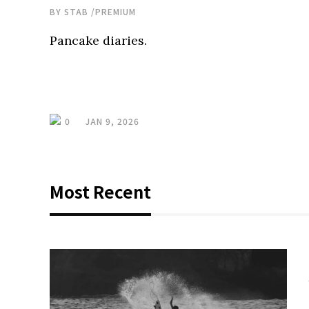
BY
STAB
/
PREMIUM
Pancake diaries.
0
JAN 9, 2026
Most Recent