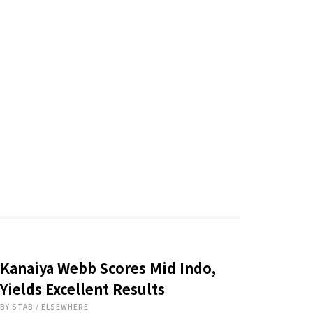
Kanaiya Webb Scores Mid Indo,
Yields Excellent Results
BY
STAB
/
ELSEWHERE