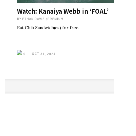
Watch: Kanaiya Webb in ‘FOAL’
BY
ETHAN DAVIS
/
PREMIUM
Eat Club Sandwich(es) for free.
0
OCT 31, 2024