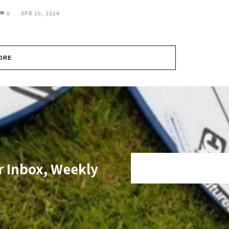
0
APR 10, 2024
ORE
r Inbox, Weekly