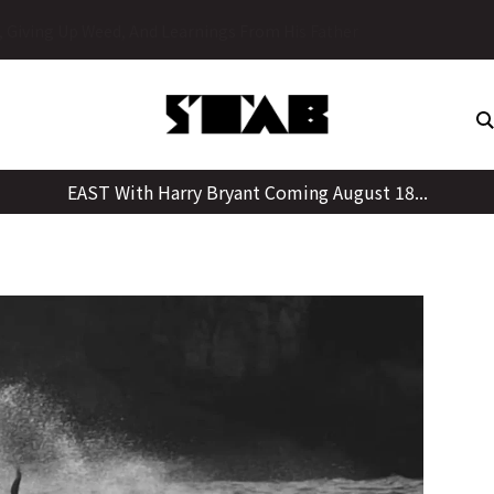
Skip
ot to Cull?
to
content
EAST With Harry Bryant Coming August 18...