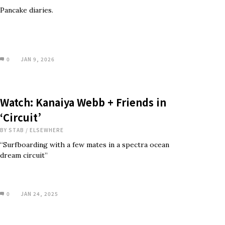
Pancake diaries.
0
JAN 9, 2026
Watch: Kanaiya Webb + Friends in
‘Circuit’
BY
STAB
/
ELSEWHERE
“Surfboarding with a few mates in a spectra ocean
dream circuit”
0
JAN 24, 2025