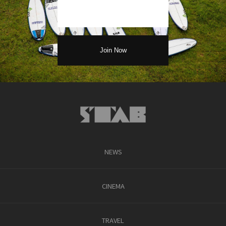
NEWS
CINEMA
TRAVEL