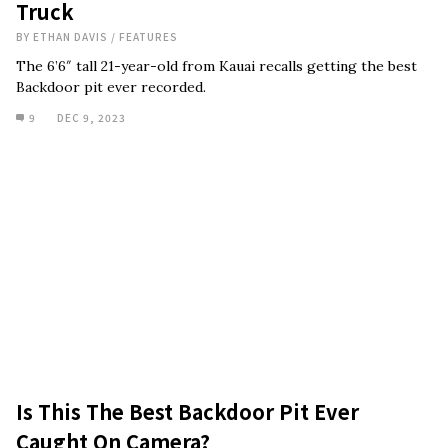
Truck
BY
ETHAN DAVIS
/
FEATURES
The 6’6″ tall 21-year-old from Kauai recalls getting the best
Backdoor pit ever recorded.
9
DEC 9, 2023
Is This The Best Backdoor Pit Ever
Caught On Camera?