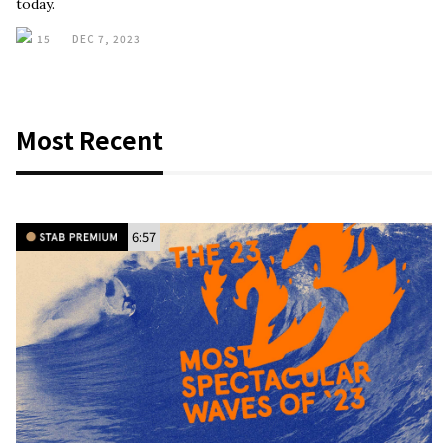
today.
15
DEC 7, 2023
Most Recent
6:57