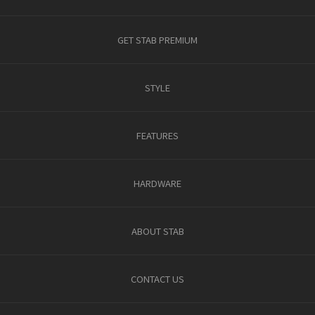
GET STAB PREMIUM
STYLE
FEATURES
HARDWARE
ABOUT STAB
CONTACT US