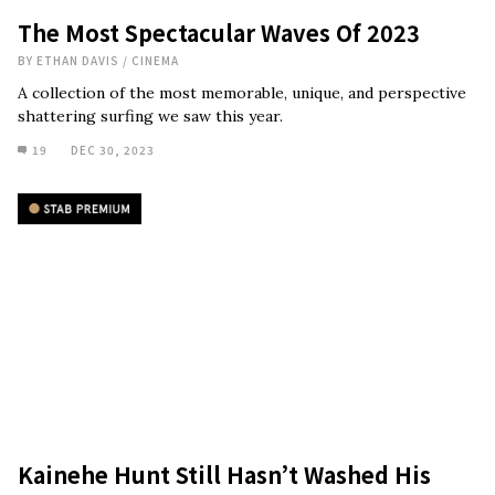
The Most Spectacular Waves Of 2023
BY
ETHAN DAVIS
/
CINEMA
A collection of the most memorable, unique, and perspective
shattering surfing we saw this year.
19
DEC 30, 2023
Kainehe Hunt Still Hasn’t Washed His