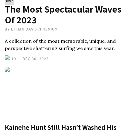
6:57
The Most Spectacular Waves
Of 2023
BY
ETHAN DAVIS
/
PREMIUM
A collection of the most memorable, unique, and
perspective shattering surfing we saw this year.
19
DEC 30, 2023
Kainehe Hunt Still Hasn’t Washed His