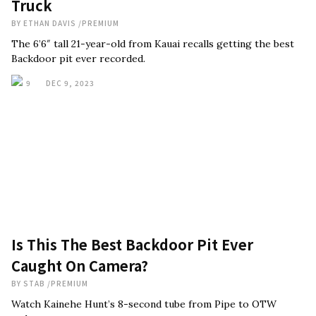
Truck
BY
ETHAN DAVIS
/
PREMIUM
The 6’6″ tall 21-year-old from Kauai recalls getting the best
Backdoor pit ever recorded.
9
DEC 9, 2023
Is This The Best Backdoor Pit Ever
Caught On Camera?
BY
STAB
/
PREMIUM
Watch Kainehe Hunt’s 8-second tube from Pipe to OTW