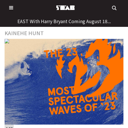
Skip
to
content
EAST With Harry Bryant Coming August 18...
KAINEHE HUNT