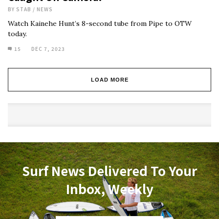
BY
STAB
/
NEWS
Watch Kainehe Hunt’s 8-second tube from Pipe to OTW
today.
15
DEC 7, 2023
LOAD MORE
Surf News Delivered To Your
Inbox, Weekly