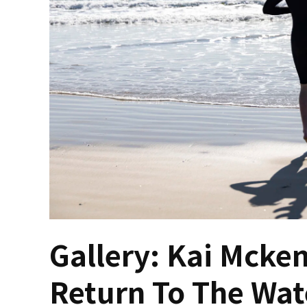
Gallery: Kai Mcken
Return To The Wat