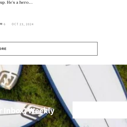
up. He’s a hero.…
6
OCT 23, 2024
ORE
r Inbox, Weekly