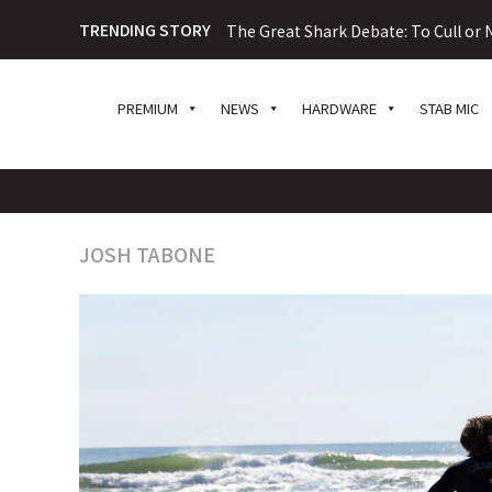
TRENDING STORY
The Great Shark Debate: To Cull or N
PREMIUM
NEWS
HARDWARE
STAB MIC
JOSH TABONE