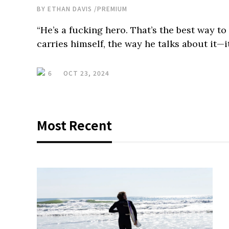
BY
ETHAN DAVIS
/
PREMIUM
“He’s a fucking hero. That’s the best way t
carries himself, the way he talks about it—it
6
OCT 23, 2024
Most Recent