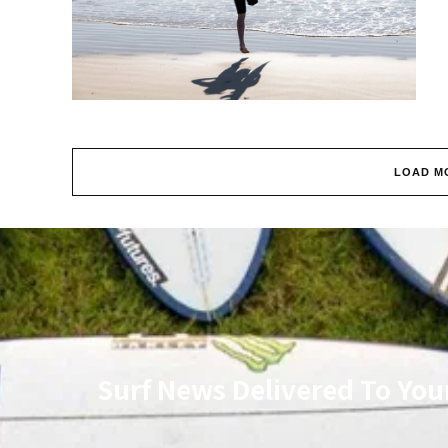
LOAD M
Surf News Delivered To You