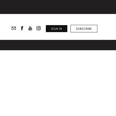
SIGN IN
SUBSCRIBE