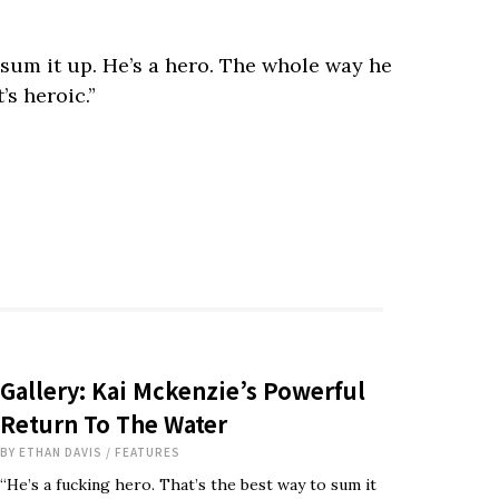
o sum it up. He’s a hero. The whole way he
’s heroic.”
Gallery: Kai Mckenzie’s Powerful
Return To The Water
BY
ETHAN DAVIS
/
FEATURES
“He’s a fucking hero. That’s the best way to sum it