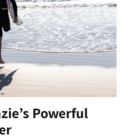
zie’s Powerful
er