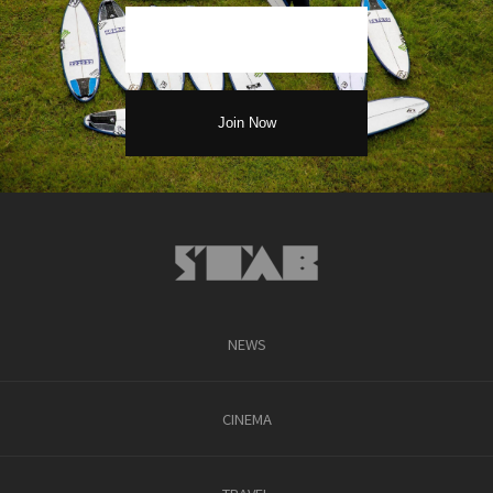
NEWS
CINEMA