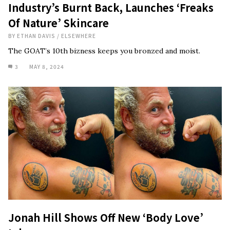
Industry’s Burnt Back, Launches ‘Freaks
Of Nature’ Skincare
BY
ETHAN DAVIS
/
ELSEWHERE
The GOAT’s 10th bizness keeps you bronzed and moist.
3
MAY 8, 2024
Jonah Hill Shows Off New ‘Body Love’