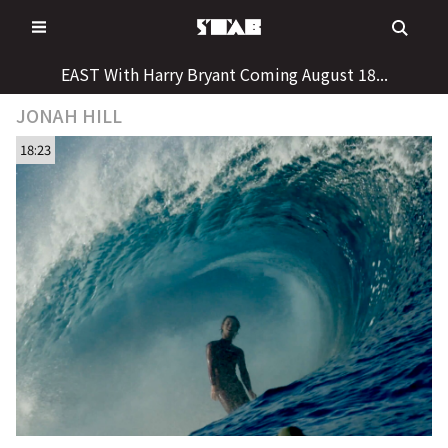
Skip
to
content
EAST With Harry Bryant Coming August 18...
JONAH HILL
18:23