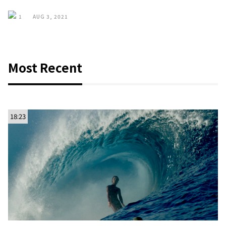
1
AUG 3, 2021
Most Recent
18:23