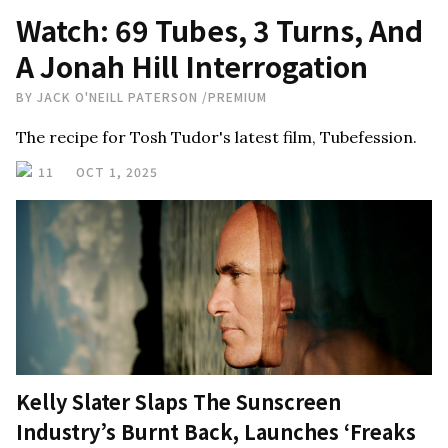
Watch: 69 Tubes, 3 Turns, And
A Jonah Hill Interrogation
BY
JACK O'NEILL PATERSON
/
PREMIUM
The recipe for Tosh Tudor's latest film, Tubefession.
11
OCT 1, 2025
Kelly Slater Slaps The Sunscreen
Industry’s Burnt Back, Launches ‘Freaks