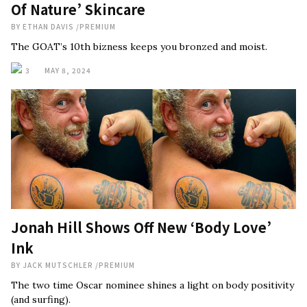
Of Nature’ Skincare
BY
ETHAN DAVIS
/
PREMIUM
The GOAT’s 10th bizness keeps you bronzed and moist.
3
MAY 8, 2024
Jonah Hill Shows Off New ‘Body Love’
Ink
BY
JACK MUTSCHLER
/
PREMIUM
The two time Oscar nominee shines a light on body positivity
(and surfing).