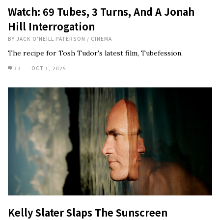
Watch: 69 Tubes, 3 Turns, And A Jonah
Hill Interrogation
BY
JACK O'NEILL PATERSON
/
CINEMA
The recipe for Tosh Tudor's latest film, Tubefession.
11
OCT 1, 2025
Kelly Slater Slaps The Sunscreen