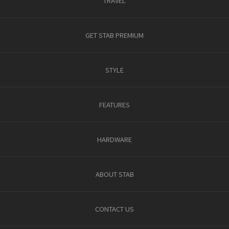
TRAVEL
GET STAB PREMIUM
STYLE
FEATURES
HARDWARE
ABOUT STAB
CONTACT US