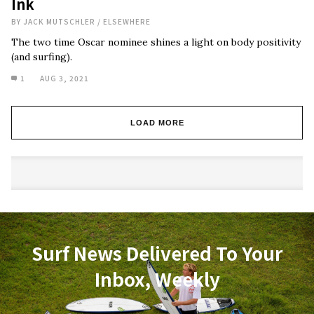
Ink
BY
JACK MUTSCHLER
/
ELSEWHERE
The two time Oscar nominee shines a light on body positivity
(and surfing).
1
AUG 3, 2021
LOAD MORE
Surf News Delivered To Your
Inbox, Weekly