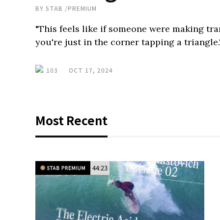
BY
STAB
/
PREMIUM
"This feels like if someone were making tr
you're just in the corner tapping a triangle.
103
OCT 17, 2024
Most Recent
44:23