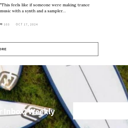
"This feels like if someone were making trance
music with a synth and a sampler…
103
OCT 17, 2024
ORE
r Inbox, Weekly