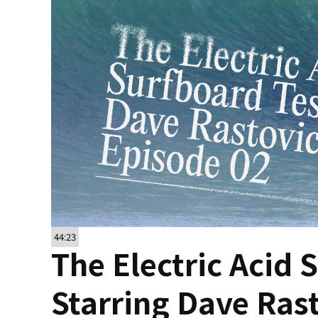
44:23
The Electric Acid 
Starring Dave Ras