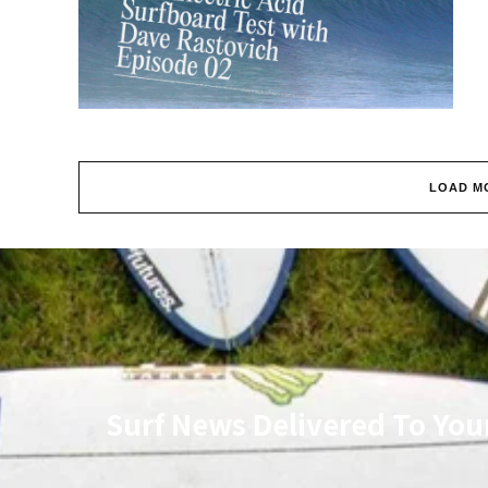
LOAD M
Surf News Delivered To You