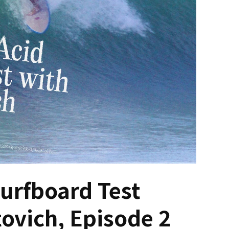
Surfboard Test
tovich, Episode 2