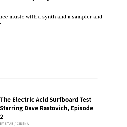
ance music with a synth and a sampler and
"
The Electric Acid Surfboard Test
Starring Dave Rastovich, Episode
2
BY
STAB
/
CINEMA