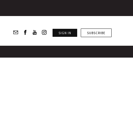
SIGN IN
SUBSCRIBE