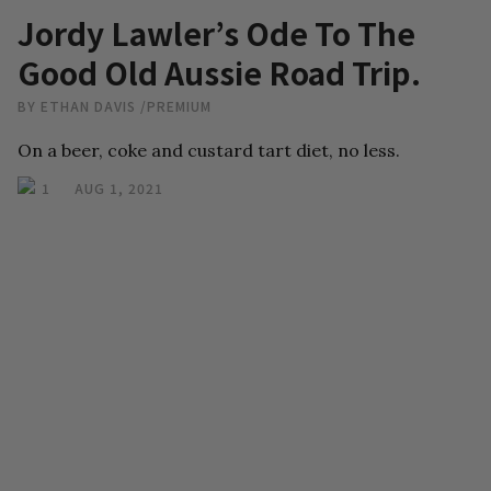
Jordy Lawler’s Ode To The
Good Old Aussie Road Trip.
BY
ETHAN DAVIS
/
PREMIUM
On a beer, coke and custard tart diet, no less.
1
AUG 1, 2021