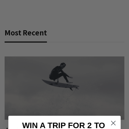
Most Recent
WIN A TRIP FOR 2 TO