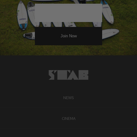
NEWS
CINEMA