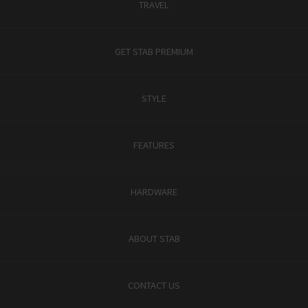
TRAVEL
GET STAB PREMIUM
STYLE
FEATURES
HARDWARE
ABOUT STAB
CONTACT US