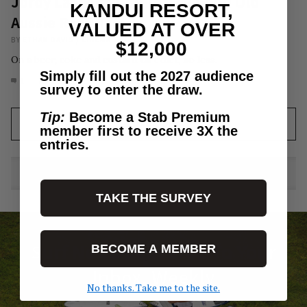
Jordy Lawler’s Ode To The Good Old
KANDUI RESORT,
Aussie Road Trip.
VALUED AT OVER
BY
ETHAN DAVIS
/
CINEMA
$12,000
On a beer, coke and custard tart diet, no less.
Simply fill out the 2027 audience
1
AUG 1, 2021
survey to enter the draw.
Tip:
Become a Stab Premium
LOAD MORE
member first to receive 3X the
entries.
TAKE THE SURVEY
Surf News Delivered To Your
BECOME A MEMBER
Inbox, Weekly
No thanks. Take me to the site.