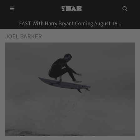
Skip
to
content
EAST With Harry Bryant Coming August 18...
JOEL BARKER