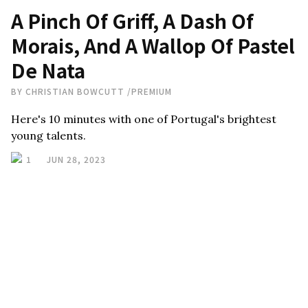
A Pinch Of Griff, A Dash Of
Morais, And A Wallop Of Pastel
De Nata
BY
CHRISTIAN BOWCUTT
/
PREMIUM
Here's 10 minutes with one of Portugal's brightest
young talents.
1
JUN 28, 2023