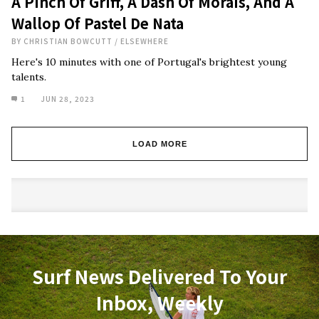
A Pinch Of Griff, A Dash Of Morais, And A
Wallop Of Pastel De Nata
BY
CHRISTIAN BOWCUTT
/
ELSEWHERE
Here's 10 minutes with one of Portugal's brightest young
talents.
1
JUN 28, 2023
LOAD MORE
Surf News Delivered To Your
Inbox, Weekly