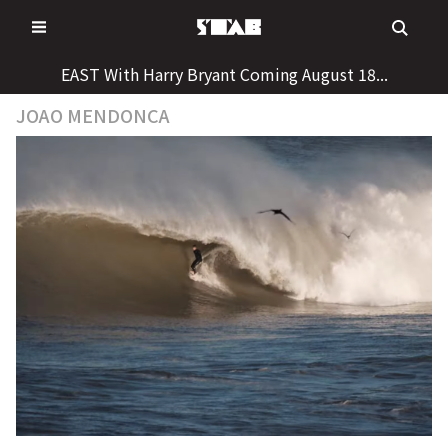
Skip
to
content
EAST With Harry Bryant Coming August 18...
JOAO MENDONCA