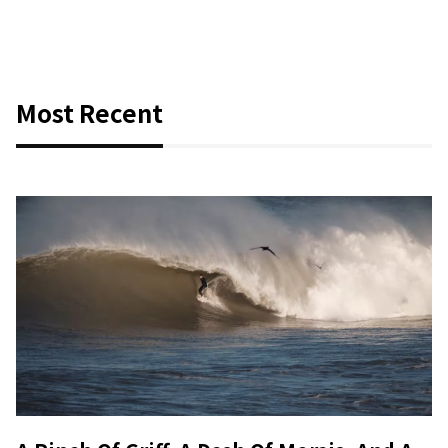
Most Recent