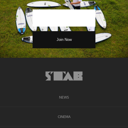
NEWS
CINEMA