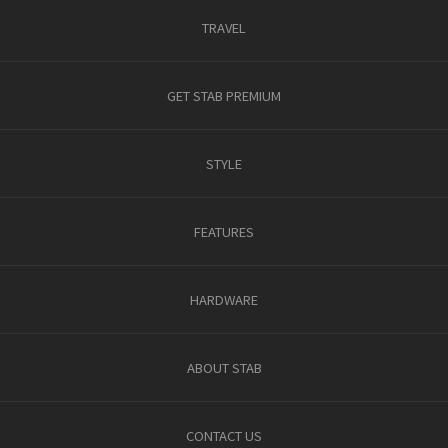
TRAVEL
GET STAB PREMIUM
STYLE
FEATURES
HARDWARE
ABOUT STAB
CONTACT US