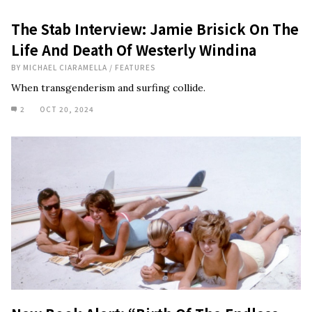
The Stab Interview: Jamie Brisick On The
Life And Death Of Westerly Windina
BY
MICHAEL CIARAMELLA
/
FEATURES
When transgenderism and surfing collide.
2
OCT 20, 2024