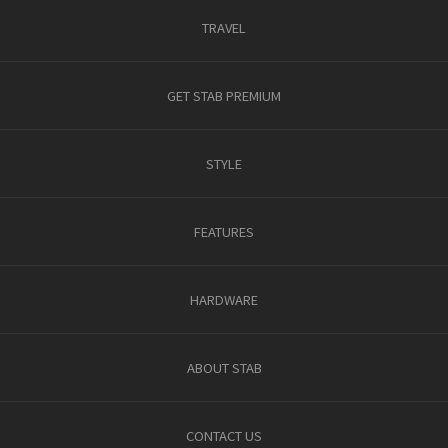
TRAVEL
GET STAB PREMIUM
STYLE
FEATURES
HARDWARE
ABOUT STAB
CONTACT US