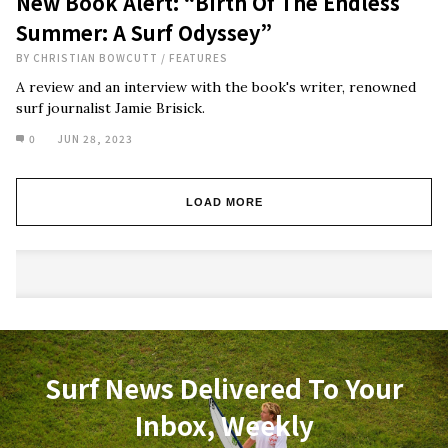
New Book Alert: “Birth Of The Endless
Summer: A Surf Odyssey”
BY
CHRISTIAN BOWCUTT
/
FEATURES
A review and an interview with the book's writer, renowned
surf journalist Jamie Brisick.
0
JUN 28, 2023
LOAD MORE
Surf News Delivered To Your
Inbox, Weekly