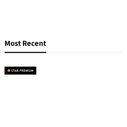
Most Recent