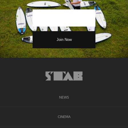
NEWS
CINEMA