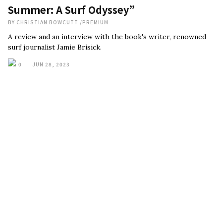
Summer: A Surf Odyssey”
BY
CHRISTIAN BOWCUTT
/
PREMIUM
A review and an interview with the book's writer, renowned
surf journalist Jamie Brisick.
0
JUN 28, 2023