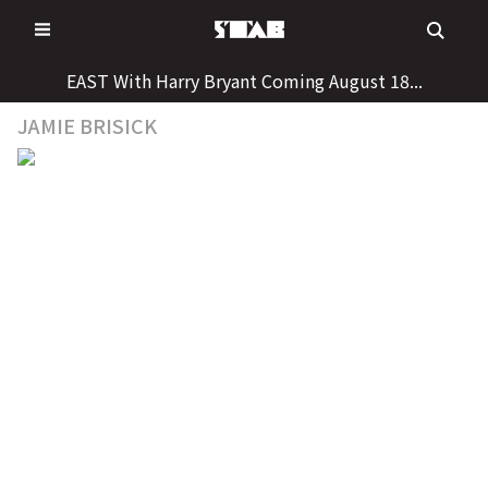
Skip
to
content
EAST With Harry Bryant Coming August 18...
JAMIE BRISICK