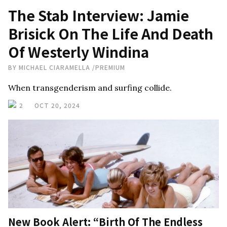
The Stab Interview: Jamie
Brisick On The Life And Death
Of Westerly Windina
BY
MICHAEL CIARAMELLA
/
PREMIUM
When transgenderism and surfing collide.
2
OCT 20, 2024
New Book Alert: “Birth Of The Endless